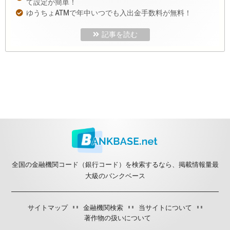
て設定が簡単！
ゆうちょATMで年中いつでも入出金手数料が無料！
記事を読む
全国の金融機関コード（銀行コード）を検索するなら、掲載情報量最
大級のバンクベース
サイトマップ
金融機関検索
当サイトについて
著作物の扱いについて