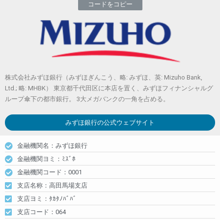
コードをコピー
株式会社みずほ銀行（みずほぎんこう、略: みずほ、英: Mizuho Bank,
Ltd.; 略: MHBK） 東京都千代田区に本店を置く、みずほフィナンシャルグ
ループ傘下の都市銀行。 3大メガバンクの一角を占める。
みずほ銀行
の公式ウェブサイト
金融機関名：みずほ銀行
金融機関ヨミ：ﾐｽﾞﾎ
金融機関コード：0001
支店名称：高田馬場支店
支店ヨミ：ﾀｶﾀﾉﾊﾞﾊﾞ
支店コード：064