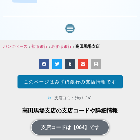
バンクベース
»
都市銀行
»
みずほ銀行
»
高田馬場支店
このページは
みずほ銀行
の支店情報です
支店ヨミ：ﾀｶﾀﾉﾊﾞﾊﾞ
高田馬場支店の支店コードや詳細情報
支店コードは【064】です