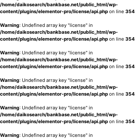
/home/daikosearch/bankbase.net/public_html/wp-
content/plugins/elementor-pro/license/api.php
on line
354
Warning
: Undefined array key "license" in
/home/daikosearch/bankbase.net/public_html/wp-
content/plugins/elementor-pro/license/api.php
on line
354
Warning
: Undefined array key "license" in
/home/daikosearch/bankbase.net/public_html/wp-
content/plugins/elementor-pro/license/api.php
on line
354
Warning
: Undefined array key "license" in
/home/daikosearch/bankbase.net/public_html/wp-
content/plugins/elementor-pro/license/api.php
on line
354
Warning
: Undefined array key "license" in
/home/daikosearch/bankbase.net/public_html/wp-
content/plugins/elementor-pro/license/api.php
on line
354
Warning
: Undefined array key "license" in