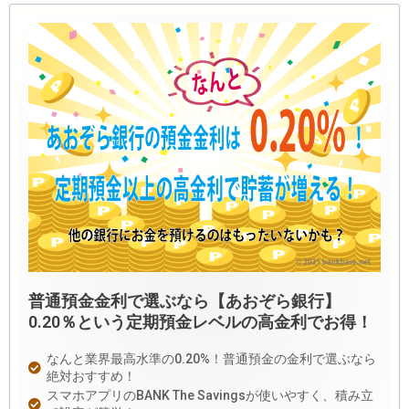
普通預金金利で選ぶなら【あおぞら銀行】
0.20％という定期預金レベルの高金利でお得！
なんと業界最高水準の0.20%！普通預金の金利で選ぶなら
絶対おすすめ！
スマホアプリのBANK The Savingsが使いやすく、積み立