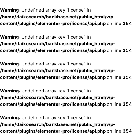
Warning
: Undefined array key "license" in
/home/daikosearch/bankbase.net/public_html/wp-
content/plugins/elementor-pro/license/api.php
on line
354
Warning
: Undefined array key "license" in
/home/daikosearch/bankbase.net/public_html/wp-
content/plugins/elementor-pro/license/api.php
on line
354
Warning
: Undefined array key "license" in
/home/daikosearch/bankbase.net/public_html/wp-
content/plugins/elementor-pro/license/api.php
on line
354
Warning
: Undefined array key "license" in
/home/daikosearch/bankbase.net/public_html/wp-
content/plugins/elementor-pro/license/api.php
on line
354
Warning
: Undefined array key "license" in
/home/daikosearch/bankbase.net/public_html/wp-
content/plugins/elementor-pro/license/api.php
on line
354