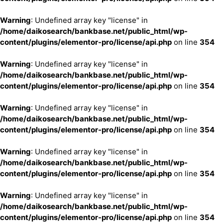
Warning
: Undefined array key "license" in
/home/daikosearch/bankbase.net/public_html/wp-
content/plugins/elementor-pro/license/api.php
on line
354
Warning
: Undefined array key "license" in
/home/daikosearch/bankbase.net/public_html/wp-
content/plugins/elementor-pro/license/api.php
on line
354
Warning
: Undefined array key "license" in
/home/daikosearch/bankbase.net/public_html/wp-
content/plugins/elementor-pro/license/api.php
on line
354
Warning
: Undefined array key "license" in
/home/daikosearch/bankbase.net/public_html/wp-
content/plugins/elementor-pro/license/api.php
on line
354
Warning
: Undefined array key "license" in
/home/daikosearch/bankbase.net/public_html/wp-
content/plugins/elementor-pro/license/api.php
on line
354