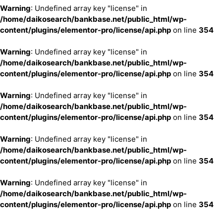
Warning
: Undefined array key "license" in
/home/daikosearch/bankbase.net/public_html/wp-
content/plugins/elementor-pro/license/api.php
on line
354
Warning
: Undefined array key "license" in
/home/daikosearch/bankbase.net/public_html/wp-
content/plugins/elementor-pro/license/api.php
on line
354
Warning
: Undefined array key "license" in
/home/daikosearch/bankbase.net/public_html/wp-
content/plugins/elementor-pro/license/api.php
on line
354
Warning
: Undefined array key "license" in
/home/daikosearch/bankbase.net/public_html/wp-
content/plugins/elementor-pro/license/api.php
on line
354
Warning
: Undefined array key "license" in
/home/daikosearch/bankbase.net/public_html/wp-
content/plugins/elementor-pro/license/api.php
on line
354