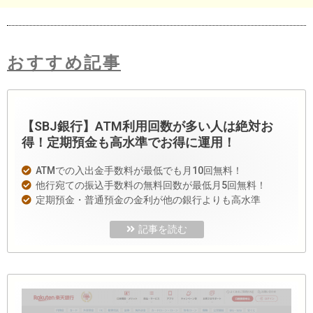
おすすめ記事
【SBJ銀行】ATM利用回数が多い人は絶対お
得！定期預金も高水準でお得に運用！
ATMでの入出金手数料が最低でも月10回無料！
他行宛ての振込手数料の無料回数が最低月5回無料！
定期預金・普通預金の金利が他の銀行よりも高水準
記事を読む