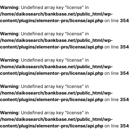
Warning
: Undefined array key "license" in
/home/daikosearch/bankbase.net/public_html/wp-
content/plugins/elementor-pro/license/api.php
on line
354
Warning
: Undefined array key "license" in
/home/daikosearch/bankbase.net/public_html/wp-
content/plugins/elementor-pro/license/api.php
on line
354
Warning
: Undefined array key "license" in
/home/daikosearch/bankbase.net/public_html/wp-
content/plugins/elementor-pro/license/api.php
on line
354
Warning
: Undefined array key "license" in
/home/daikosearch/bankbase.net/public_html/wp-
content/plugins/elementor-pro/license/api.php
on line
354
Warning
: Undefined array key "license" in
/home/daikosearch/bankbase.net/public_html/wp-
content/plugins/elementor-pro/license/api.php
on line
354