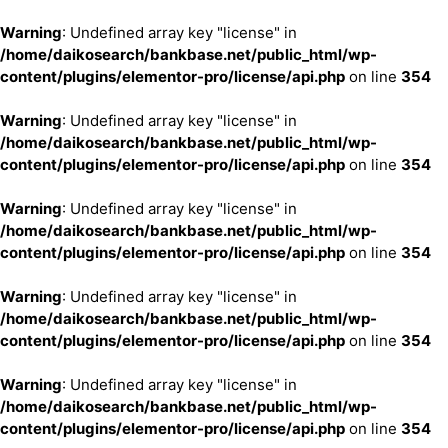
Warning
: Undefined array key "license" in
/home/daikosearch/bankbase.net/public_html/wp-
content/plugins/elementor-pro/license/api.php
on line
354
Warning
: Undefined array key "license" in
/home/daikosearch/bankbase.net/public_html/wp-
content/plugins/elementor-pro/license/api.php
on line
354
Warning
: Undefined array key "license" in
/home/daikosearch/bankbase.net/public_html/wp-
content/plugins/elementor-pro/license/api.php
on line
354
Warning
: Undefined array key "license" in
/home/daikosearch/bankbase.net/public_html/wp-
content/plugins/elementor-pro/license/api.php
on line
354
Warning
: Undefined array key "license" in
/home/daikosearch/bankbase.net/public_html/wp-
content/plugins/elementor-pro/license/api.php
on line
354