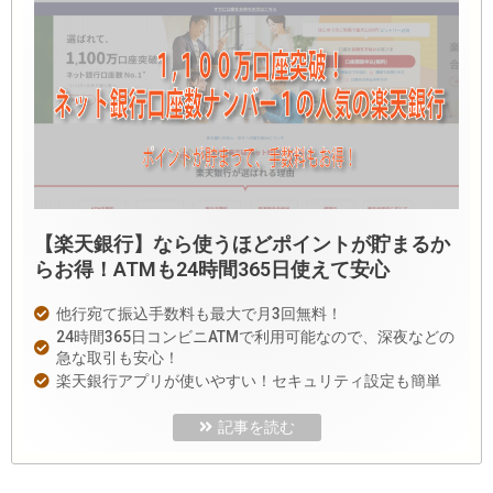
【楽天銀行】なら使うほどポイントが貯まるか
らお得！ATMも24時間365日使えて安心
他行宛て振込手数料も最大で月3回無料！
24時間365日コンビニATMで利用可能なので、深夜などの
急な取引も安心！
楽天銀行アプリが使いやすい！セキュリティ設定も簡単
記事を読む