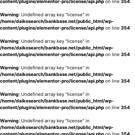
content/plugins/elementor-pro/license/api.php
on line
354
Warning
: Undefined array key "license" in
/home/daikosearch/bankbase.net/public_html/wp-
content/plugins/elementor-pro/license/api.php
on line
354
Warning
: Undefined array key "license" in
/home/daikosearch/bankbase.net/public_html/wp-
content/plugins/elementor-pro/license/api.php
on line
354
Warning
: Undefined array key "license" in
/home/daikosearch/bankbase.net/public_html/wp-
content/plugins/elementor-pro/license/api.php
on line
354
Warning
: Undefined array key "license" in
/home/daikosearch/bankbase.net/public_html/wp-
content/plugins/elementor-pro/license/api.php
on line
354
Warning
: Undefined array key "license" in
/home/daikosearch/bankbase.net/public_html/wp-
content/plugins/elementor-pro/license/api.php
on line
354