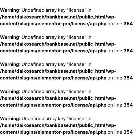
Warning
: Undefined array key "license" in
/home/daikosearch/bankbase.net/public_html/wp-
content/plugins/elementor-pro/license/api.php
on line
354
Warning
: Undefined array key "license" in
/home/daikosearch/bankbase.net/public_html/wp-
content/plugins/elementor-pro/license/api.php
on line
354
Warning
: Undefined array key "license" in
/home/daikosearch/bankbase.net/public_html/wp-
content/plugins/elementor-pro/license/api.php
on line
354
Warning
: Undefined array key "license" in
/home/daikosearch/bankbase.net/public_html/wp-
content/plugins/elementor-pro/license/api.php
on line
354
Warning
: Undefined array key "license" in
/home/daikosearch/bankbase.net/public_html/wp-
content/plugins/elementor-pro/license/api.php
on line
354