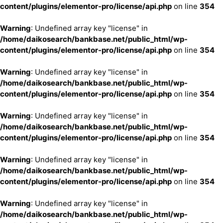
content/plugins/elementor-pro/license/api.php
on line
354
Warning
: Undefined array key "license" in
/home/daikosearch/bankbase.net/public_html/wp-
content/plugins/elementor-pro/license/api.php
on line
354
Warning
: Undefined array key "license" in
/home/daikosearch/bankbase.net/public_html/wp-
content/plugins/elementor-pro/license/api.php
on line
354
Warning
: Undefined array key "license" in
/home/daikosearch/bankbase.net/public_html/wp-
content/plugins/elementor-pro/license/api.php
on line
354
Warning
: Undefined array key "license" in
/home/daikosearch/bankbase.net/public_html/wp-
content/plugins/elementor-pro/license/api.php
on line
354
Warning
: Undefined array key "license" in
/home/daikosearch/bankbase.net/public_html/wp-