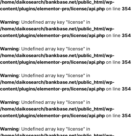
/home/daikosearch/bankbase.net/public_html/wp-
content/plugins/elementor-pro/license/api.php
on line
354
Warning
: Undefined array key "license" in
/home/daikosearch/bankbase.net/public_html/wp-
content/plugins/elementor-pro/license/api.php
on line
354
Warning
: Undefined array key "license" in
/home/daikosearch/bankbase.net/public_html/wp-
content/plugins/elementor-pro/license/api.php
on line
354
Warning
: Undefined array key "license" in
/home/daikosearch/bankbase.net/public_html/wp-
content/plugins/elementor-pro/license/api.php
on line
354
Warning
: Undefined array key "license" in
/home/daikosearch/bankbase.net/public_html/wp-
content/plugins/elementor-pro/license/api.php
on line
354
Warning
: Undefined array key "license" in
/home/daikosearch/bankbase.net/public_html/wp-