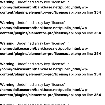
Warning
: Undefined array key "license" in
/home/daikosearch/bankbase.net/public_html/wp-
content/plugins/elementor-pro/license/api.php
on line
354
Warning
: Undefined array key "license" in
/home/daikosearch/bankbase.net/public_html/wp-
content/plugins/elementor-pro/license/api.php
on line
354
Warning
: Undefined array key "license" in
/home/daikosearch/bankbase.net/public_html/wp-
content/plugins/elementor-pro/license/api.php
on line
354
Warning
: Undefined array key "license" in
/home/daikosearch/bankbase.net/public_html/wp-
content/plugins/elementor-pro/license/api.php
on line
354
Warning
: Undefined array key "license" in
/home/daikosearch/bankbase.net/public_html/wp-
content/plugins/elementor-pro/license/api.php
on line
354