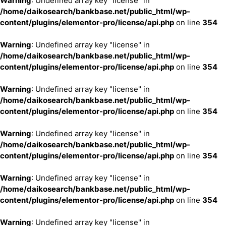
Warning
: Undefined array key "license" in
/home/daikosearch/bankbase.net/public_html/wp-
content/plugins/elementor-pro/license/api.php
on line
354
Warning
: Undefined array key "license" in
/home/daikosearch/bankbase.net/public_html/wp-
content/plugins/elementor-pro/license/api.php
on line
354
Warning
: Undefined array key "license" in
/home/daikosearch/bankbase.net/public_html/wp-
content/plugins/elementor-pro/license/api.php
on line
354
Warning
: Undefined array key "license" in
/home/daikosearch/bankbase.net/public_html/wp-
content/plugins/elementor-pro/license/api.php
on line
354
Warning
: Undefined array key "license" in
/home/daikosearch/bankbase.net/public_html/wp-
content/plugins/elementor-pro/license/api.php
on line
354
Warning
: Undefined array key "license" in