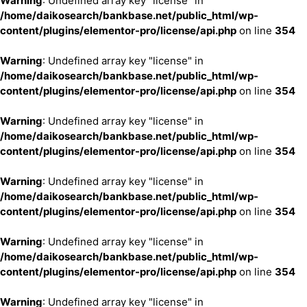
Warning
: Undefined array key "license" in
/home/daikosearch/bankbase.net/public_html/wp-
content/plugins/elementor-pro/license/api.php
on line
354
Warning
: Undefined array key "license" in
/home/daikosearch/bankbase.net/public_html/wp-
content/plugins/elementor-pro/license/api.php
on line
354
Warning
: Undefined array key "license" in
/home/daikosearch/bankbase.net/public_html/wp-
content/plugins/elementor-pro/license/api.php
on line
354
Warning
: Undefined array key "license" in
/home/daikosearch/bankbase.net/public_html/wp-
content/plugins/elementor-pro/license/api.php
on line
354
Warning
: Undefined array key "license" in
/home/daikosearch/bankbase.net/public_html/wp-
content/plugins/elementor-pro/license/api.php
on line
354
Warning
: Undefined array key "license" in