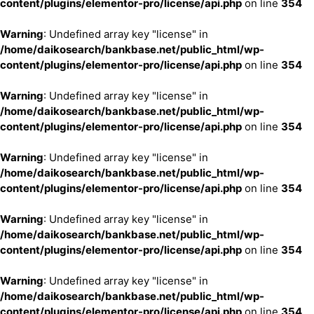
content/plugins/elementor-pro/license/api.php
on line
354
Warning
: Undefined array key "license" in
/home/daikosearch/bankbase.net/public_html/wp-
content/plugins/elementor-pro/license/api.php
on line
354
Warning
: Undefined array key "license" in
/home/daikosearch/bankbase.net/public_html/wp-
content/plugins/elementor-pro/license/api.php
on line
354
Warning
: Undefined array key "license" in
/home/daikosearch/bankbase.net/public_html/wp-
content/plugins/elementor-pro/license/api.php
on line
354
Warning
: Undefined array key "license" in
/home/daikosearch/bankbase.net/public_html/wp-
content/plugins/elementor-pro/license/api.php
on line
354
Warning
: Undefined array key "license" in
/home/daikosearch/bankbase.net/public_html/wp-
content/plugins/elementor-pro/license/api.php
on line
354