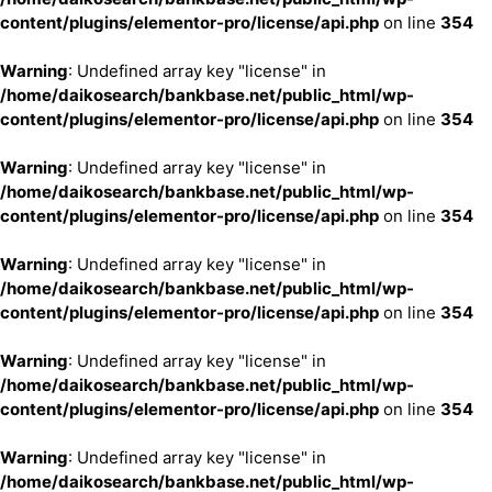
content/plugins/elementor-pro/license/api.php
on line
354
Warning
: Undefined array key "license" in
/home/daikosearch/bankbase.net/public_html/wp-
content/plugins/elementor-pro/license/api.php
on line
354
Warning
: Undefined array key "license" in
/home/daikosearch/bankbase.net/public_html/wp-
content/plugins/elementor-pro/license/api.php
on line
354
Warning
: Undefined array key "license" in
/home/daikosearch/bankbase.net/public_html/wp-
content/plugins/elementor-pro/license/api.php
on line
354
Warning
: Undefined array key "license" in
/home/daikosearch/bankbase.net/public_html/wp-
content/plugins/elementor-pro/license/api.php
on line
354
Warning
: Undefined array key "license" in
/home/daikosearch/bankbase.net/public_html/wp-