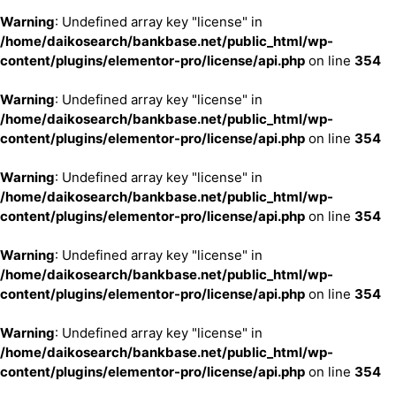
Warning
: Undefined array key "license" in
/home/daikosearch/bankbase.net/public_html/wp-
content/plugins/elementor-pro/license/api.php
on line
354
Warning
: Undefined array key "license" in
/home/daikosearch/bankbase.net/public_html/wp-
content/plugins/elementor-pro/license/api.php
on line
354
Warning
: Undefined array key "license" in
/home/daikosearch/bankbase.net/public_html/wp-
content/plugins/elementor-pro/license/api.php
on line
354
Warning
: Undefined array key "license" in
/home/daikosearch/bankbase.net/public_html/wp-
content/plugins/elementor-pro/license/api.php
on line
354
Warning
: Undefined array key "license" in
/home/daikosearch/bankbase.net/public_html/wp-
content/plugins/elementor-pro/license/api.php
on line
354