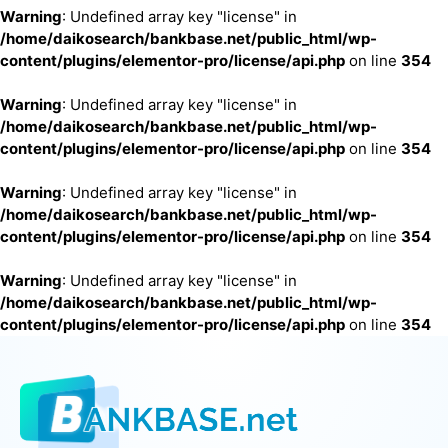
Warning
: Undefined array key "license" in
/home/daikosearch/bankbase.net/public_html/wp-
content/plugins/elementor-pro/license/api.php
on line
354
Warning
: Undefined array key "license" in
/home/daikosearch/bankbase.net/public_html/wp-
content/plugins/elementor-pro/license/api.php
on line
354
Warning
: Undefined array key "license" in
/home/daikosearch/bankbase.net/public_html/wp-
content/plugins/elementor-pro/license/api.php
on line
354
Warning
: Undefined array key "license" in
/home/daikosearch/bankbase.net/public_html/wp-
content/plugins/elementor-pro/license/api.php
on line
354