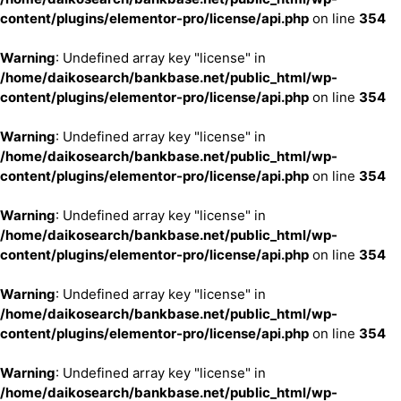
content/plugins/elementor-pro/license/api.php
on line
354
Warning
: Undefined array key "license" in
/home/daikosearch/bankbase.net/public_html/wp-
content/plugins/elementor-pro/license/api.php
on line
354
Warning
: Undefined array key "license" in
/home/daikosearch/bankbase.net/public_html/wp-
content/plugins/elementor-pro/license/api.php
on line
354
Warning
: Undefined array key "license" in
/home/daikosearch/bankbase.net/public_html/wp-
content/plugins/elementor-pro/license/api.php
on line
354
Warning
: Undefined array key "license" in
/home/daikosearch/bankbase.net/public_html/wp-
content/plugins/elementor-pro/license/api.php
on line
354
Warning
: Undefined array key "license" in
/home/daikosearch/bankbase.net/public_html/wp-