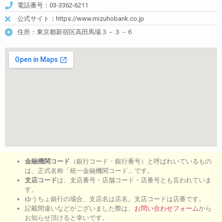
電話番号：03-3362-6211
公式サイト：https://www.mizuhobank.co.jp
住所：東京都新宿区高田馬場３－３－６
金融機関コード
（銀行コード・銀行番号）と呼ばれいているもの
は、正式名称「統一金融機関コード」です。
支店コード
は、支店番号・店舗コード・店番号とも言われていま
す。
ゆうちょ銀行の場合、支店名は店名。支店コードは店番です。
記載間違いなどがございました際は、
お問い合わせフォーム
から
お知らせ頂けると幸いです。