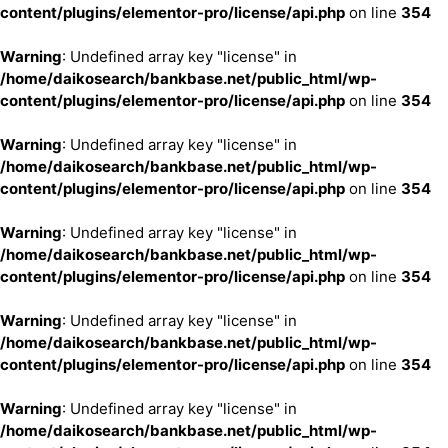
content/plugins/elementor-pro/license/api.php
on line
354
Warning
: Undefined array key "license" in
/home/daikosearch/bankbase.net/public_html/wp-
content/plugins/elementor-pro/license/api.php
on line
354
Warning
: Undefined array key "license" in
/home/daikosearch/bankbase.net/public_html/wp-
content/plugins/elementor-pro/license/api.php
on line
354
Warning
: Undefined array key "license" in
/home/daikosearch/bankbase.net/public_html/wp-
content/plugins/elementor-pro/license/api.php
on line
354
Warning
: Undefined array key "license" in
/home/daikosearch/bankbase.net/public_html/wp-
content/plugins/elementor-pro/license/api.php
on line
354
Warning
: Undefined array key "license" in
/home/daikosearch/bankbase.net/public_html/wp-