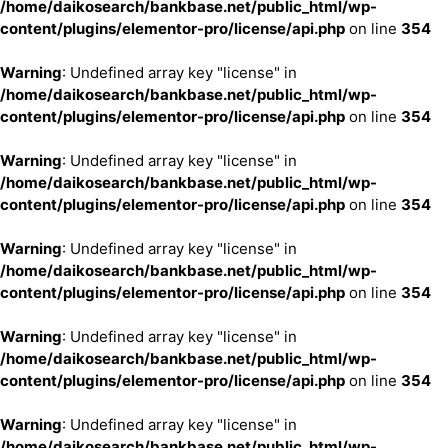
/home/daikosearch/bankbase.net/public_html/wp-
content/plugins/elementor-pro/license/api.php
on line
354
Warning
: Undefined array key "license" in
/home/daikosearch/bankbase.net/public_html/wp-
content/plugins/elementor-pro/license/api.php
on line
354
Warning
: Undefined array key "license" in
/home/daikosearch/bankbase.net/public_html/wp-
content/plugins/elementor-pro/license/api.php
on line
354
Warning
: Undefined array key "license" in
/home/daikosearch/bankbase.net/public_html/wp-
content/plugins/elementor-pro/license/api.php
on line
354
Warning
: Undefined array key "license" in
/home/daikosearch/bankbase.net/public_html/wp-
content/plugins/elementor-pro/license/api.php
on line
354
Warning
: Undefined array key "license" in
/home/daikosearch/bankbase.net/public_html/wp-