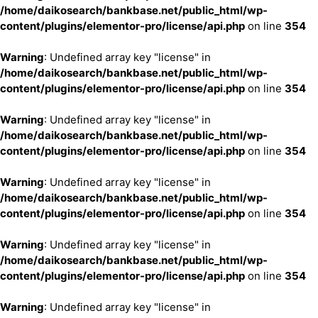
/home/daikosearch/bankbase.net/public_html/wp-
content/plugins/elementor-pro/license/api.php
on line
354
Warning
: Undefined array key "license" in
/home/daikosearch/bankbase.net/public_html/wp-
content/plugins/elementor-pro/license/api.php
on line
354
Warning
: Undefined array key "license" in
/home/daikosearch/bankbase.net/public_html/wp-
content/plugins/elementor-pro/license/api.php
on line
354
Warning
: Undefined array key "license" in
/home/daikosearch/bankbase.net/public_html/wp-
content/plugins/elementor-pro/license/api.php
on line
354
Warning
: Undefined array key "license" in
/home/daikosearch/bankbase.net/public_html/wp-
content/plugins/elementor-pro/license/api.php
on line
354
Warning
: Undefined array key "license" in