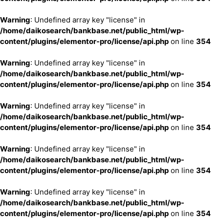
Warning
: Undefined array key "license" in
/home/daikosearch/bankbase.net/public_html/wp-
content/plugins/elementor-pro/license/api.php
on line
354
Warning
: Undefined array key "license" in
/home/daikosearch/bankbase.net/public_html/wp-
content/plugins/elementor-pro/license/api.php
on line
354
Warning
: Undefined array key "license" in
/home/daikosearch/bankbase.net/public_html/wp-
content/plugins/elementor-pro/license/api.php
on line
354
Warning
: Undefined array key "license" in
/home/daikosearch/bankbase.net/public_html/wp-
content/plugins/elementor-pro/license/api.php
on line
354
Warning
: Undefined array key "license" in
/home/daikosearch/bankbase.net/public_html/wp-
content/plugins/elementor-pro/license/api.php
on line
354