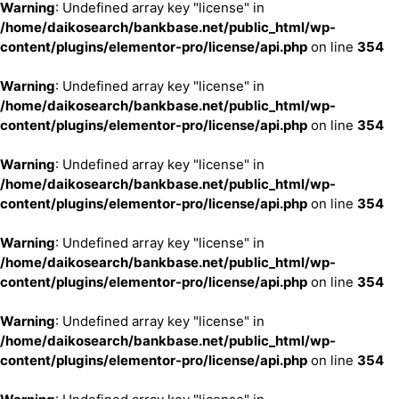
Warning
: Undefined array key "license" in
/home/daikosearch/bankbase.net/public_html/wp-
content/plugins/elementor-pro/license/api.php
on line
354
Warning
: Undefined array key "license" in
/home/daikosearch/bankbase.net/public_html/wp-
content/plugins/elementor-pro/license/api.php
on line
354
Warning
: Undefined array key "license" in
/home/daikosearch/bankbase.net/public_html/wp-
content/plugins/elementor-pro/license/api.php
on line
354
Warning
: Undefined array key "license" in
/home/daikosearch/bankbase.net/public_html/wp-
content/plugins/elementor-pro/license/api.php
on line
354
Warning
: Undefined array key "license" in
/home/daikosearch/bankbase.net/public_html/wp-
content/plugins/elementor-pro/license/api.php
on line
354