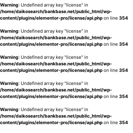
Warning
: Undefined array key "license" in
/home/daikosearch/bankbase.net/public_html/wp-
content/plugins/elementor-pro/license/api.php
on line
354
Warning
: Undefined array key "license" in
/home/daikosearch/bankbase.net/public_html/wp-
content/plugins/elementor-pro/license/api.php
on line
354
Warning
: Undefined array key "license" in
/home/daikosearch/bankbase.net/public_html/wp-
content/plugins/elementor-pro/license/api.php
on line
354
Warning
: Undefined array key "license" in
/home/daikosearch/bankbase.net/public_html/wp-
content/plugins/elementor-pro/license/api.php
on line
354
Warning
: Undefined array key "license" in
/home/daikosearch/bankbase.net/public_html/wp-
content/plugins/elementor-pro/license/api.php
on line
354