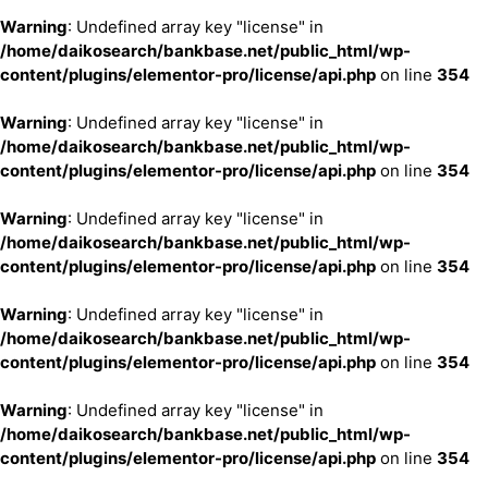
Warning
: Undefined array key "license" in
/home/daikosearch/bankbase.net/public_html/wp-
content/plugins/elementor-pro/license/api.php
on line
354
Warning
: Undefined array key "license" in
/home/daikosearch/bankbase.net/public_html/wp-
content/plugins/elementor-pro/license/api.php
on line
354
Warning
: Undefined array key "license" in
/home/daikosearch/bankbase.net/public_html/wp-
content/plugins/elementor-pro/license/api.php
on line
354
Warning
: Undefined array key "license" in
/home/daikosearch/bankbase.net/public_html/wp-
content/plugins/elementor-pro/license/api.php
on line
354
Warning
: Undefined array key "license" in
/home/daikosearch/bankbase.net/public_html/wp-
content/plugins/elementor-pro/license/api.php
on line
354