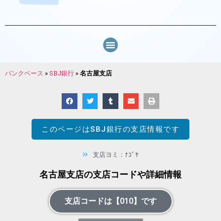
バンクベース
»
SBJ銀行
»
名古屋支店
このページは
SBJ銀行
の支店情報です
支店ヨミ：ﾅｺﾞﾔ
名古屋支店の支店コードや詳細情報
支店コードは【010】です