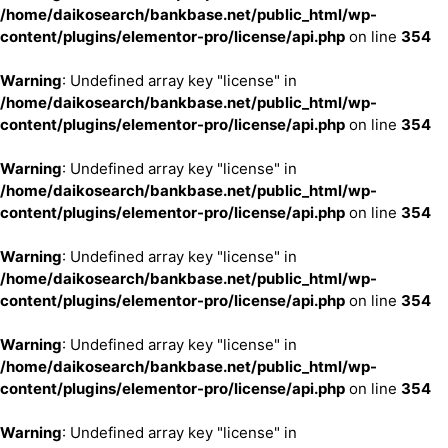
/home/daikosearch/bankbase.net/public_html/wp-
content/plugins/elementor-pro/license/api.php
on line
354
Warning
: Undefined array key "license" in
/home/daikosearch/bankbase.net/public_html/wp-
content/plugins/elementor-pro/license/api.php
on line
354
Warning
: Undefined array key "license" in
/home/daikosearch/bankbase.net/public_html/wp-
content/plugins/elementor-pro/license/api.php
on line
354
Warning
: Undefined array key "license" in
/home/daikosearch/bankbase.net/public_html/wp-
content/plugins/elementor-pro/license/api.php
on line
354
Warning
: Undefined array key "license" in
/home/daikosearch/bankbase.net/public_html/wp-
content/plugins/elementor-pro/license/api.php
on line
354
Warning
: Undefined array key "license" in