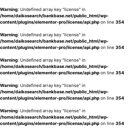
Warning
: Undefined array key "license" in
/home/daikosearch/bankbase.net/public_html/wp-
content/plugins/elementor-pro/license/api.php
on line
354
Warning
: Undefined array key "license" in
/home/daikosearch/bankbase.net/public_html/wp-
content/plugins/elementor-pro/license/api.php
on line
354
Warning
: Undefined array key "license" in
/home/daikosearch/bankbase.net/public_html/wp-
content/plugins/elementor-pro/license/api.php
on line
354
Warning
: Undefined array key "license" in
/home/daikosearch/bankbase.net/public_html/wp-
content/plugins/elementor-pro/license/api.php
on line
354
Warning
: Undefined array key "license" in
/home/daikosearch/bankbase.net/public_html/wp-
content/plugins/elementor-pro/license/api.php
on line
354