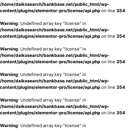
/home/daikosearch/bankbase.net/public_html/wp-
content/plugins/elementor-pro/license/api.php
on line
354
Warning
: Undefined array key "license" in
/home/daikosearch/bankbase.net/public_html/wp-
content/plugins/elementor-pro/license/api.php
on line
354
Warning
: Undefined array key "license" in
/home/daikosearch/bankbase.net/public_html/wp-
content/plugins/elementor-pro/license/api.php
on line
354
Warning
: Undefined array key "license" in
/home/daikosearch/bankbase.net/public_html/wp-
content/plugins/elementor-pro/license/api.php
on line
354
Warning
: Undefined array key "license" in
/home/daikosearch/bankbase.net/public_html/wp-
content/plugins/elementor-pro/license/api.php
on line
354
Warning
: Undefined array key "license" in