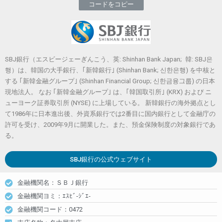
コードをコピー
SBJ銀行（エスビージェーぎんこう、英: Shinhan Bank Japan; 韓: SBJ은
행）は、韓国の大手銀行、｢新韓銀行｣ (Shinhan Bank; 신한은행) を中核と
する ｢新韓金融グループ｣ (Shinhan Financial Group; 신한금융그룹) の日本
現地法人。 なお ｢新韓金融グループ｣ は、｢韓国取引所｣ (KRX) および ニ
ューヨーク証券取引所 (NYSE) に上場している。 新韓銀行の海外拠点とし
て1986年に日本進出後、外資系銀行では2番目に国内銀行として金融庁の
許可を受け、2009年9月に開業した。また、預金保険制度の対象銀行であ
る。
SBJ銀行
の公式ウェブサイト
金融機関名：ＳＢＪ銀行
金融機関ヨミ：ｴｽﾋﾞ-ｼﾞｴ-
金融機関コード：0472