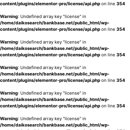
content/plugins/elementor-pro/license/api.php
on line
354
Warning
: Undefined array key "license" in
/home/daikosearch/bankbase.net/public_html/wp-
content/plugins/elementor-pro/license/api.php
on line
354
Warning
: Undefined array key "license" in
/home/daikosearch/bankbase.net/public_html/wp-
content/plugins/elementor-pro/license/api.php
on line
354
Warning
: Undefined array key "license" in
/home/daikosearch/bankbase.net/public_html/wp-
content/plugins/elementor-pro/license/api.php
on line
354
Warning
: Undefined array key "license" in
/home/daikosearch/bankbase.net/public_html/wp-
content/plugins/elementor-pro/license/api.php
on line
354
Warning
: Undefined array key "license" in
/home/daikosearch/bankbase.net/public_html/wp-