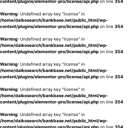
content/plugins/elementor-pro/license/api.php
on line
354
Warning
: Undefined array key "license" in
/home/daikosearch/bankbase.net/public_html/wp-
content/plugins/elementor-pro/license/api.php
on line
354
Warning
: Undefined array key "license" in
/home/daikosearch/bankbase.net/public_html/wp-
content/plugins/elementor-pro/license/api.php
on line
354
Warning
: Undefined array key "license" in
/home/daikosearch/bankbase.net/public_html/wp-
content/plugins/elementor-pro/license/api.php
on line
354
Warning
: Undefined array key "license" in
/home/daikosearch/bankbase.net/public_html/wp-
content/plugins/elementor-pro/license/api.php
on line
354
Warning
: Undefined array key "license" in
/home/daikosearch/bankbase.net/public_html/wp-
content/plugins/elementor-pro/license/api.php
on line
354