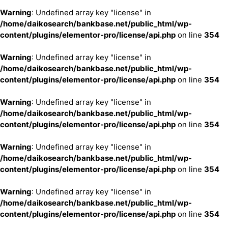
Warning
: Undefined array key "license" in
/home/daikosearch/bankbase.net/public_html/wp-
content/plugins/elementor-pro/license/api.php
on line
354
Warning
: Undefined array key "license" in
/home/daikosearch/bankbase.net/public_html/wp-
content/plugins/elementor-pro/license/api.php
on line
354
Warning
: Undefined array key "license" in
/home/daikosearch/bankbase.net/public_html/wp-
content/plugins/elementor-pro/license/api.php
on line
354
Warning
: Undefined array key "license" in
/home/daikosearch/bankbase.net/public_html/wp-
content/plugins/elementor-pro/license/api.php
on line
354
Warning
: Undefined array key "license" in
/home/daikosearch/bankbase.net/public_html/wp-
content/plugins/elementor-pro/license/api.php
on line
354