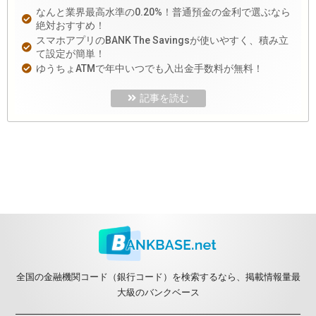
なんと業界最高水準の0.20%！普通預金の金利で選ぶなら
絶対おすすめ！
スマホアプリのBANK The Savingsが使いやすく、積み立
て設定が簡単！
ゆうちょATMで年中いつでも入出金手数料が無料！
記事を読む
全国の金融機関コード（銀行コード）を検索するなら、掲載情報量最
大級のバンクベース