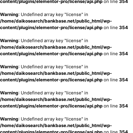
content/plugins/elementor-pro/license/api.php
on line
354
Warning
: Undefined array key "license" in
/home/daikosearch/bankbase.net/public_html/wp-
content/plugins/elementor-pro/license/api.php
on line
354
Warning
: Undefined array key "license" in
/home/daikosearch/bankbase.net/public_html/wp-
content/plugins/elementor-pro/license/api.php
on line
354
Warning
: Undefined array key "license" in
/home/daikosearch/bankbase.net/public_html/wp-
content/plugins/elementor-pro/license/api.php
on line
354
Warning
: Undefined array key "license" in
/home/daikosearch/bankbase.net/public_html/wp-
content/plugins/elementor-pro/license/api.php
on line
354
Warning
: Undefined array key "license" in
/home/daikosearch/bankbase.net/public_html/wp-
content/plugins/elementor-pro/license/api.php
on line
354