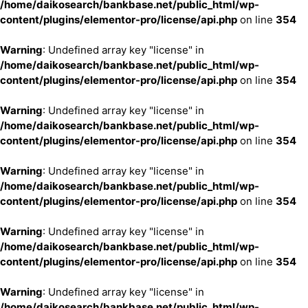
/home/daikosearch/bankbase.net/public_html/wp-
content/plugins/elementor-pro/license/api.php
on line
354
Warning
: Undefined array key "license" in
/home/daikosearch/bankbase.net/public_html/wp-
content/plugins/elementor-pro/license/api.php
on line
354
Warning
: Undefined array key "license" in
/home/daikosearch/bankbase.net/public_html/wp-
content/plugins/elementor-pro/license/api.php
on line
354
Warning
: Undefined array key "license" in
/home/daikosearch/bankbase.net/public_html/wp-
content/plugins/elementor-pro/license/api.php
on line
354
Warning
: Undefined array key "license" in
/home/daikosearch/bankbase.net/public_html/wp-
content/plugins/elementor-pro/license/api.php
on line
354
Warning
: Undefined array key "license" in
/home/daikosearch/bankbase.net/public_html/wp-