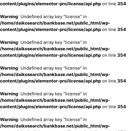
content/plugins/elementor-pro/license/api.php
on line
354
Warning
: Undefined array key "license" in
/home/daikosearch/bankbase.net/public_html/wp-
content/plugins/elementor-pro/license/api.php
on line
354
Warning
: Undefined array key "license" in
/home/daikosearch/bankbase.net/public_html/wp-
content/plugins/elementor-pro/license/api.php
on line
354
Warning
: Undefined array key "license" in
/home/daikosearch/bankbase.net/public_html/wp-
content/plugins/elementor-pro/license/api.php
on line
354
Warning
: Undefined array key "license" in
/home/daikosearch/bankbase.net/public_html/wp-
content/plugins/elementor-pro/license/api.php
on line
354
Warning
: Undefined array key "license" in
/home/daikosearch/bankbase.net/public_html/wp-