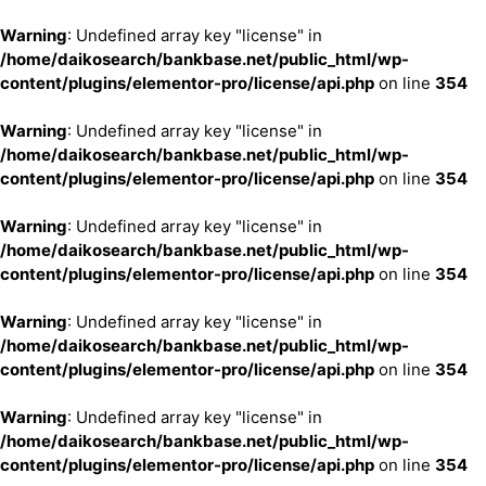
Warning
: Undefined array key "license" in
/home/daikosearch/bankbase.net/public_html/wp-
content/plugins/elementor-pro/license/api.php
on line
354
Warning
: Undefined array key "license" in
/home/daikosearch/bankbase.net/public_html/wp-
content/plugins/elementor-pro/license/api.php
on line
354
Warning
: Undefined array key "license" in
/home/daikosearch/bankbase.net/public_html/wp-
content/plugins/elementor-pro/license/api.php
on line
354
Warning
: Undefined array key "license" in
/home/daikosearch/bankbase.net/public_html/wp-
content/plugins/elementor-pro/license/api.php
on line
354
Warning
: Undefined array key "license" in
/home/daikosearch/bankbase.net/public_html/wp-
content/plugins/elementor-pro/license/api.php
on line
354