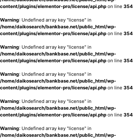
content/plugins/elementor-pro/license/api.php
on line
354
Warning
: Undefined array key "license" in
/home/daikosearch/bankbase.net/public_html/wp-
content/plugins/elementor-pro/license/api.php
on line
354
Warning
: Undefined array key "license" in
/home/daikosearch/bankbase.net/public_html/wp-
content/plugins/elementor-pro/license/api.php
on line
354
Warning
: Undefined array key "license" in
/home/daikosearch/bankbase.net/public_html/wp-
content/plugins/elementor-pro/license/api.php
on line
354
Warning
: Undefined array key "license" in
/home/daikosearch/bankbase.net/public_html/wp-
content/plugins/elementor-pro/license/api.php
on line
354
Warning
: Undefined array key "license" in
/home/daikosearch/bankbase.net/public_html/wp-