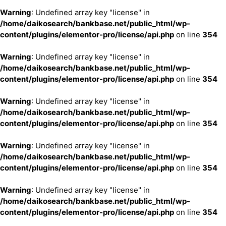
Warning
: Undefined array key "license" in
/home/daikosearch/bankbase.net/public_html/wp-
content/plugins/elementor-pro/license/api.php
on line
354
Warning
: Undefined array key "license" in
/home/daikosearch/bankbase.net/public_html/wp-
content/plugins/elementor-pro/license/api.php
on line
354
Warning
: Undefined array key "license" in
/home/daikosearch/bankbase.net/public_html/wp-
content/plugins/elementor-pro/license/api.php
on line
354
Warning
: Undefined array key "license" in
/home/daikosearch/bankbase.net/public_html/wp-
content/plugins/elementor-pro/license/api.php
on line
354
Warning
: Undefined array key "license" in
/home/daikosearch/bankbase.net/public_html/wp-
content/plugins/elementor-pro/license/api.php
on line
354