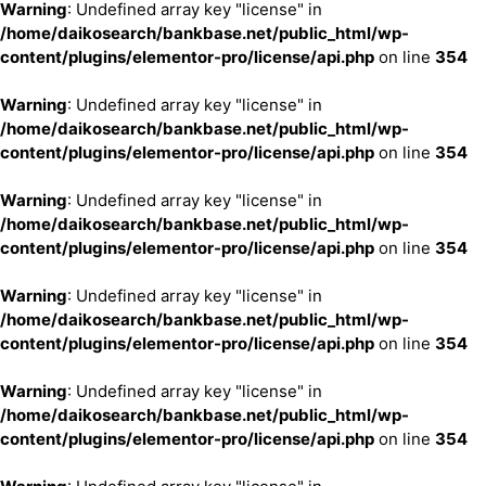
Warning
: Undefined array key "license" in
/home/daikosearch/bankbase.net/public_html/wp-
content/plugins/elementor-pro/license/api.php
on line
354
Warning
: Undefined array key "license" in
/home/daikosearch/bankbase.net/public_html/wp-
content/plugins/elementor-pro/license/api.php
on line
354
Warning
: Undefined array key "license" in
/home/daikosearch/bankbase.net/public_html/wp-
content/plugins/elementor-pro/license/api.php
on line
354
Warning
: Undefined array key "license" in
/home/daikosearch/bankbase.net/public_html/wp-
content/plugins/elementor-pro/license/api.php
on line
354
Warning
: Undefined array key "license" in
/home/daikosearch/bankbase.net/public_html/wp-
content/plugins/elementor-pro/license/api.php
on line
354