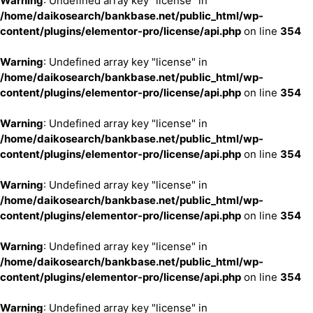
Warning
: Undefined array key "license" in
/home/daikosearch/bankbase.net/public_html/wp-
content/plugins/elementor-pro/license/api.php
on line
354
Warning
: Undefined array key "license" in
/home/daikosearch/bankbase.net/public_html/wp-
content/plugins/elementor-pro/license/api.php
on line
354
Warning
: Undefined array key "license" in
/home/daikosearch/bankbase.net/public_html/wp-
content/plugins/elementor-pro/license/api.php
on line
354
Warning
: Undefined array key "license" in
/home/daikosearch/bankbase.net/public_html/wp-
content/plugins/elementor-pro/license/api.php
on line
354
Warning
: Undefined array key "license" in
/home/daikosearch/bankbase.net/public_html/wp-
content/plugins/elementor-pro/license/api.php
on line
354
Warning
: Undefined array key "license" in