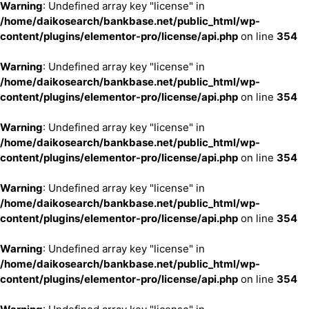
Warning
: Undefined array key "license" in
/home/daikosearch/bankbase.net/public_html/wp-
content/plugins/elementor-pro/license/api.php
on line
354
Warning
: Undefined array key "license" in
/home/daikosearch/bankbase.net/public_html/wp-
content/plugins/elementor-pro/license/api.php
on line
354
Warning
: Undefined array key "license" in
/home/daikosearch/bankbase.net/public_html/wp-
content/plugins/elementor-pro/license/api.php
on line
354
Warning
: Undefined array key "license" in
/home/daikosearch/bankbase.net/public_html/wp-
content/plugins/elementor-pro/license/api.php
on line
354
Warning
: Undefined array key "license" in
/home/daikosearch/bankbase.net/public_html/wp-
content/plugins/elementor-pro/license/api.php
on line
354