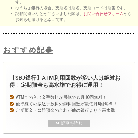
す。
ゆうちょ銀行の場合、支店名は店名。支店コードは店番です。
記載間違いなどがございました際は、
お問い合わせフォーム
から
お知らせ頂けると幸いです。
おすすめ記事
【SBJ銀行】ATM利用回数が多い人は絶対お
得！定期預金も高水準でお得に運用！
ATMでの入出金手数料が最低でも月10回無料！
他行宛ての振込手数料の無料回数が最低月5回無料！
定期預金・普通預金の金利が他の銀行よりも高水準
記事を読む