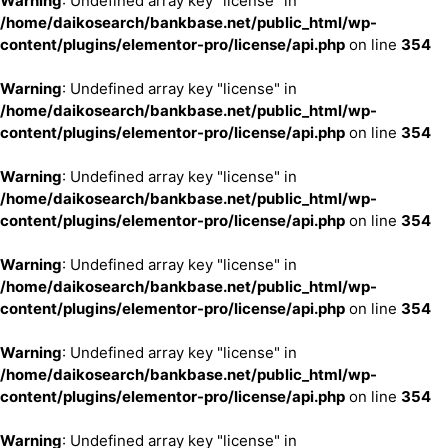
Warning
: Undefined array key "license" in
/home/daikosearch/bankbase.net/public_html/wp-
content/plugins/elementor-pro/license/api.php
on line
354
Warning
: Undefined array key "license" in
/home/daikosearch/bankbase.net/public_html/wp-
content/plugins/elementor-pro/license/api.php
on line
354
Warning
: Undefined array key "license" in
/home/daikosearch/bankbase.net/public_html/wp-
content/plugins/elementor-pro/license/api.php
on line
354
Warning
: Undefined array key "license" in
/home/daikosearch/bankbase.net/public_html/wp-
content/plugins/elementor-pro/license/api.php
on line
354
Warning
: Undefined array key "license" in
/home/daikosearch/bankbase.net/public_html/wp-
content/plugins/elementor-pro/license/api.php
on line
354
Warning
: Undefined array key "license" in