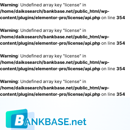
Warning
: Undefined array key "license" in
/home/daikosearch/bankbase.net/public_html/wp-
content/plugins/elementor-pro/license/api.php
on line
354
Warning
: Undefined array key "license" in
/home/daikosearch/bankbase.net/public_html/wp-
content/plugins/elementor-pro/license/api.php
on line
354
Warning
: Undefined array key "license" in
/home/daikosearch/bankbase.net/public_html/wp-
content/plugins/elementor-pro/license/api.php
on line
354
Warning
: Undefined array key "license" in
/home/daikosearch/bankbase.net/public_html/wp-
content/plugins/elementor-pro/license/api.php
on line
354