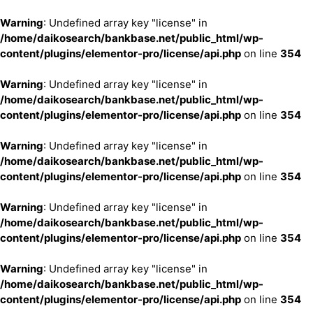
Warning
: Undefined array key "license" in
/home/daikosearch/bankbase.net/public_html/wp-
content/plugins/elementor-pro/license/api.php
on line
354
Warning
: Undefined array key "license" in
/home/daikosearch/bankbase.net/public_html/wp-
content/plugins/elementor-pro/license/api.php
on line
354
Warning
: Undefined array key "license" in
/home/daikosearch/bankbase.net/public_html/wp-
content/plugins/elementor-pro/license/api.php
on line
354
Warning
: Undefined array key "license" in
/home/daikosearch/bankbase.net/public_html/wp-
content/plugins/elementor-pro/license/api.php
on line
354
Warning
: Undefined array key "license" in
/home/daikosearch/bankbase.net/public_html/wp-
content/plugins/elementor-pro/license/api.php
on line
354