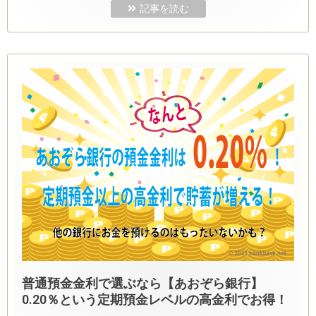
記事を読む
普通預金金利で選ぶなら【あおぞら銀行】
0.20％という定期預金レベルの高金利でお得！