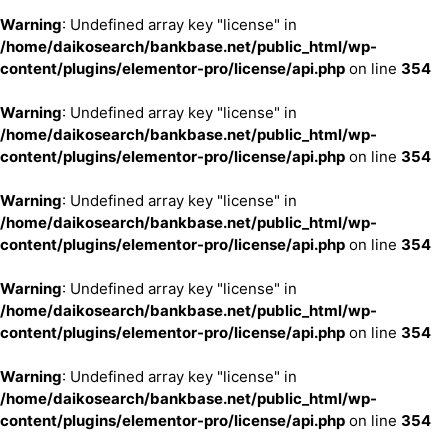
Warning
: Undefined array key "license" in
/home/daikosearch/bankbase.net/public_html/wp-
content/plugins/elementor-pro/license/api.php
on line
354
Warning
: Undefined array key "license" in
/home/daikosearch/bankbase.net/public_html/wp-
content/plugins/elementor-pro/license/api.php
on line
354
Warning
: Undefined array key "license" in
/home/daikosearch/bankbase.net/public_html/wp-
content/plugins/elementor-pro/license/api.php
on line
354
Warning
: Undefined array key "license" in
/home/daikosearch/bankbase.net/public_html/wp-
content/plugins/elementor-pro/license/api.php
on line
354
Warning
: Undefined array key "license" in
/home/daikosearch/bankbase.net/public_html/wp-
content/plugins/elementor-pro/license/api.php
on line
354