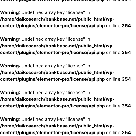
Warning
: Undefined array key "license" in
/home/daikosearch/bankbase.net/public_html/wp-
content/plugins/elementor-pro/license/api.php
on line
354
Warning
: Undefined array key "license" in
/home/daikosearch/bankbase.net/public_html/wp-
content/plugins/elementor-pro/license/api.php
on line
354
Warning
: Undefined array key "license" in
/home/daikosearch/bankbase.net/public_html/wp-
content/plugins/elementor-pro/license/api.php
on line
354
Warning
: Undefined array key "license" in
/home/daikosearch/bankbase.net/public_html/wp-
content/plugins/elementor-pro/license/api.php
on line
354
Warning
: Undefined array key "license" in
/home/daikosearch/bankbase.net/public_html/wp-
content/plugins/elementor-pro/license/api.php
on line
354