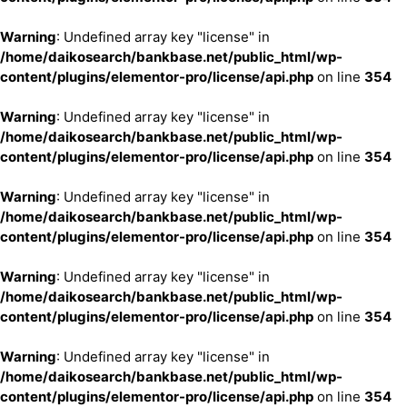
Warning
: Undefined array key "license" in
/home/daikosearch/bankbase.net/public_html/wp-
content/plugins/elementor-pro/license/api.php
on line
354
Warning
: Undefined array key "license" in
/home/daikosearch/bankbase.net/public_html/wp-
content/plugins/elementor-pro/license/api.php
on line
354
Warning
: Undefined array key "license" in
/home/daikosearch/bankbase.net/public_html/wp-
content/plugins/elementor-pro/license/api.php
on line
354
Warning
: Undefined array key "license" in
/home/daikosearch/bankbase.net/public_html/wp-
content/plugins/elementor-pro/license/api.php
on line
354
Warning
: Undefined array key "license" in
/home/daikosearch/bankbase.net/public_html/wp-
content/plugins/elementor-pro/license/api.php
on line
354