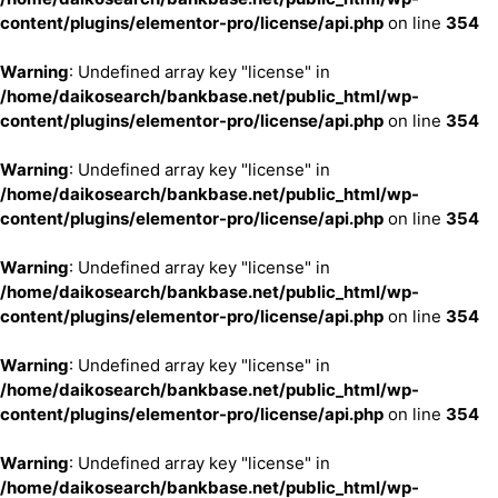
content/plugins/elementor-pro/license/api.php
on line
354
Warning
: Undefined array key "license" in
/home/daikosearch/bankbase.net/public_html/wp-
content/plugins/elementor-pro/license/api.php
on line
354
Warning
: Undefined array key "license" in
/home/daikosearch/bankbase.net/public_html/wp-
content/plugins/elementor-pro/license/api.php
on line
354
Warning
: Undefined array key "license" in
/home/daikosearch/bankbase.net/public_html/wp-
content/plugins/elementor-pro/license/api.php
on line
354
Warning
: Undefined array key "license" in
/home/daikosearch/bankbase.net/public_html/wp-
content/plugins/elementor-pro/license/api.php
on line
354
Warning
: Undefined array key "license" in
/home/daikosearch/bankbase.net/public_html/wp-