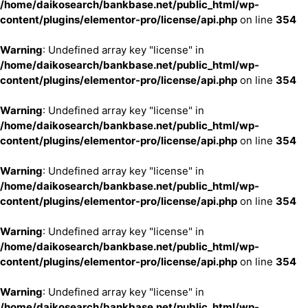
/home/daikosearch/bankbase.net/public_html/wp-
content/plugins/elementor-pro/license/api.php
on line
354
Warning
: Undefined array key "license" in
/home/daikosearch/bankbase.net/public_html/wp-
content/plugins/elementor-pro/license/api.php
on line
354
Warning
: Undefined array key "license" in
/home/daikosearch/bankbase.net/public_html/wp-
content/plugins/elementor-pro/license/api.php
on line
354
Warning
: Undefined array key "license" in
/home/daikosearch/bankbase.net/public_html/wp-
content/plugins/elementor-pro/license/api.php
on line
354
Warning
: Undefined array key "license" in
/home/daikosearch/bankbase.net/public_html/wp-
content/plugins/elementor-pro/license/api.php
on line
354
Warning
: Undefined array key "license" in
/home/daikosearch/bankbase.net/public_html/wp-