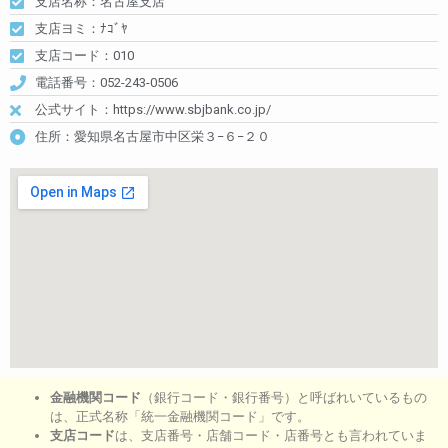
支店名称：名古屋支店
支店ヨミ：ﾅｺﾞﾔ
支店コード：010
電話番号：052-243-0506
公式サイト：https://www.sbjbank.co.jp/
住所：愛知県名古屋市中区栄３−６−２０
金融機関コード
（銀行コード・銀行番号）と呼ばれいているもの
は、正式名称「統一金融機関コード」です。
支店コード
は、支店番号・店舗コード・店番号とも言われていま