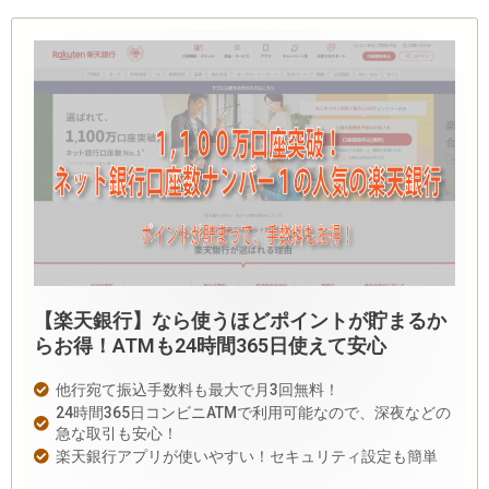
【楽天銀行】なら使うほどポイントが貯まるか
らお得！ATMも24時間365日使えて安心
他行宛て振込手数料も最大で月3回無料！
24時間365日コンビニATMで利用可能なので、深夜などの
急な取引も安心！
楽天銀行アプリが使いやすい！セキュリティ設定も簡単