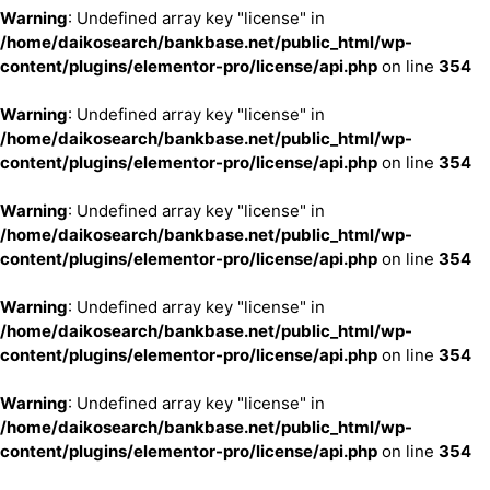
Warning
: Undefined array key "license" in
/home/daikosearch/bankbase.net/public_html/wp-
content/plugins/elementor-pro/license/api.php
on line
354
Warning
: Undefined array key "license" in
/home/daikosearch/bankbase.net/public_html/wp-
content/plugins/elementor-pro/license/api.php
on line
354
Warning
: Undefined array key "license" in
/home/daikosearch/bankbase.net/public_html/wp-
content/plugins/elementor-pro/license/api.php
on line
354
Warning
: Undefined array key "license" in
/home/daikosearch/bankbase.net/public_html/wp-
content/plugins/elementor-pro/license/api.php
on line
354
Warning
: Undefined array key "license" in
/home/daikosearch/bankbase.net/public_html/wp-
content/plugins/elementor-pro/license/api.php
on line
354