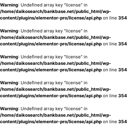
Warning
: Undefined array key "license" in
/home/daikosearch/bankbase.net/public_html/wp-
content/plugins/elementor-pro/license/api.php
on line
354
Warning
: Undefined array key "license" in
/home/daikosearch/bankbase.net/public_html/wp-
content/plugins/elementor-pro/license/api.php
on line
354
Warning
: Undefined array key "license" in
/home/daikosearch/bankbase.net/public_html/wp-
content/plugins/elementor-pro/license/api.php
on line
354
Warning
: Undefined array key "license" in
/home/daikosearch/bankbase.net/public_html/wp-
content/plugins/elementor-pro/license/api.php
on line
354
Warning
: Undefined array key "license" in
/home/daikosearch/bankbase.net/public_html/wp-
content/plugins/elementor-pro/license/api.php
on line
354