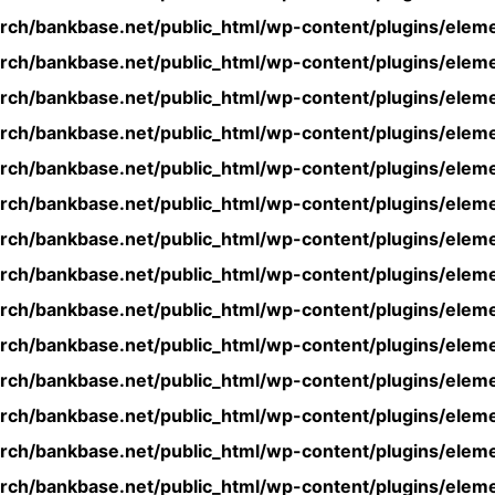
rch/bankbase.net/public_html/wp-content/plugins/eleme
rch/bankbase.net/public_html/wp-content/plugins/eleme
rch/bankbase.net/public_html/wp-content/plugins/eleme
rch/bankbase.net/public_html/wp-content/plugins/eleme
rch/bankbase.net/public_html/wp-content/plugins/eleme
rch/bankbase.net/public_html/wp-content/plugins/eleme
rch/bankbase.net/public_html/wp-content/plugins/eleme
rch/bankbase.net/public_html/wp-content/plugins/eleme
rch/bankbase.net/public_html/wp-content/plugins/eleme
rch/bankbase.net/public_html/wp-content/plugins/eleme
rch/bankbase.net/public_html/wp-content/plugins/eleme
rch/bankbase.net/public_html/wp-content/plugins/eleme
rch/bankbase.net/public_html/wp-content/plugins/eleme
rch/bankbase.net/public_html/wp-content/plugins/eleme