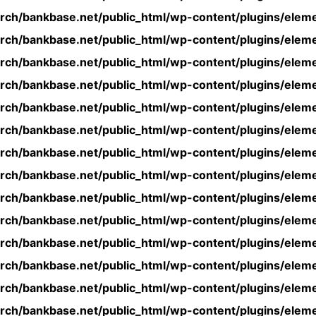
rch/bankbase.net/public_html/wp-content/plugins/eleme
rch/bankbase.net/public_html/wp-content/plugins/eleme
rch/bankbase.net/public_html/wp-content/plugins/eleme
rch/bankbase.net/public_html/wp-content/plugins/eleme
rch/bankbase.net/public_html/wp-content/plugins/eleme
rch/bankbase.net/public_html/wp-content/plugins/eleme
rch/bankbase.net/public_html/wp-content/plugins/eleme
rch/bankbase.net/public_html/wp-content/plugins/eleme
rch/bankbase.net/public_html/wp-content/plugins/eleme
rch/bankbase.net/public_html/wp-content/plugins/eleme
rch/bankbase.net/public_html/wp-content/plugins/eleme
rch/bankbase.net/public_html/wp-content/plugins/eleme
rch/bankbase.net/public_html/wp-content/plugins/eleme
rch/bankbase.net/public_html/wp-content/plugins/eleme