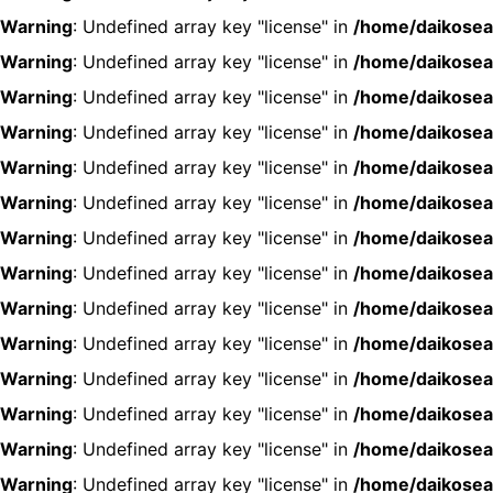
Warning
: Undefined array key "license" in
/home/daikosea
Warning
: Undefined array key "license" in
/home/daikosea
Warning
: Undefined array key "license" in
/home/daikosea
Warning
: Undefined array key "license" in
/home/daikosea
Warning
: Undefined array key "license" in
/home/daikosea
Warning
: Undefined array key "license" in
/home/daikosea
Warning
: Undefined array key "license" in
/home/daikosea
Warning
: Undefined array key "license" in
/home/daikosea
Warning
: Undefined array key "license" in
/home/daikosea
Warning
: Undefined array key "license" in
/home/daikosea
Warning
: Undefined array key "license" in
/home/daikosea
Warning
: Undefined array key "license" in
/home/daikosea
Warning
: Undefined array key "license" in
/home/daikosea
Warning
: Undefined array key "license" in
/home/daikosea