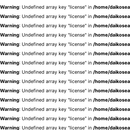
Warning
: Undefined array key "license" in
/home/daikosea
Warning
: Undefined array key "license" in
/home/daikosea
Warning
: Undefined array key "license" in
/home/daikosea
Warning
: Undefined array key "license" in
/home/daikosea
Warning
: Undefined array key "license" in
/home/daikosea
Warning
: Undefined array key "license" in
/home/daikosea
Warning
: Undefined array key "license" in
/home/daikosea
Warning
: Undefined array key "license" in
/home/daikosea
Warning
: Undefined array key "license" in
/home/daikosea
Warning
: Undefined array key "license" in
/home/daikosea
Warning
: Undefined array key "license" in
/home/daikosea
Warning
: Undefined array key "license" in
/home/daikosea
Warning
: Undefined array key "license" in
/home/daikosea
Warning
: Undefined array key "license" in
/home/daikosea