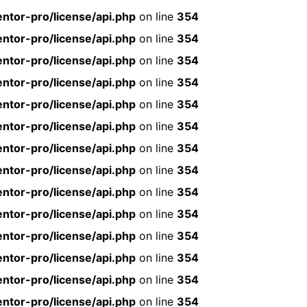
ntor-pro/license/api.php
on line
354
ntor-pro/license/api.php
on line
354
ntor-pro/license/api.php
on line
354
ntor-pro/license/api.php
on line
354
ntor-pro/license/api.php
on line
354
ntor-pro/license/api.php
on line
354
ntor-pro/license/api.php
on line
354
ntor-pro/license/api.php
on line
354
ntor-pro/license/api.php
on line
354
ntor-pro/license/api.php
on line
354
ntor-pro/license/api.php
on line
354
ntor-pro/license/api.php
on line
354
ntor-pro/license/api.php
on line
354
ntor-pro/license/api.php
on line
354