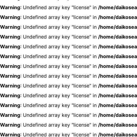
Warning
: Undefined array key "license" in
/home/daikosea
Warning
: Undefined array key "license" in
/home/daikosea
Warning
: Undefined array key "license" in
/home/daikosea
Warning
: Undefined array key "license" in
/home/daikosea
Warning
: Undefined array key "license" in
/home/daikosea
Warning
: Undefined array key "license" in
/home/daikosea
Warning
: Undefined array key "license" in
/home/daikosea
Warning
: Undefined array key "license" in
/home/daikosea
Warning
: Undefined array key "license" in
/home/daikosea
Warning
: Undefined array key "license" in
/home/daikosea
Warning
: Undefined array key "license" in
/home/daikosea
Warning
: Undefined array key "license" in
/home/daikosea
Warning
: Undefined array key "license" in
/home/daikosea
Warning
: Undefined array key "license" in
/home/daikosea