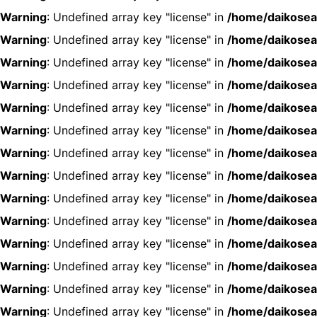
Warning
: Undefined array key "license" in
/home/daikosea
Warning
: Undefined array key "license" in
/home/daikosea
Warning
: Undefined array key "license" in
/home/daikosea
Warning
: Undefined array key "license" in
/home/daikosea
Warning
: Undefined array key "license" in
/home/daikosea
Warning
: Undefined array key "license" in
/home/daikosea
Warning
: Undefined array key "license" in
/home/daikosea
Warning
: Undefined array key "license" in
/home/daikosea
Warning
: Undefined array key "license" in
/home/daikosea
Warning
: Undefined array key "license" in
/home/daikosea
Warning
: Undefined array key "license" in
/home/daikosea
Warning
: Undefined array key "license" in
/home/daikosea
Warning
: Undefined array key "license" in
/home/daikosea
Warning
: Undefined array key "license" in
/home/daikosea