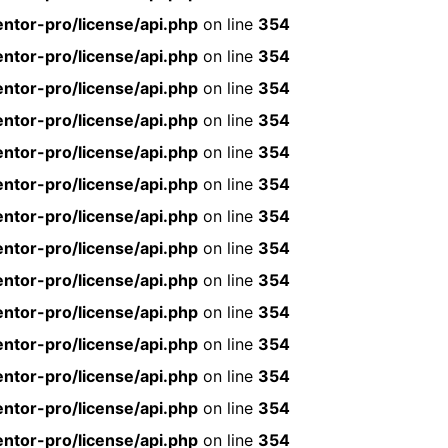
ntor-pro/license/api.php
on line
354
ntor-pro/license/api.php
on line
354
ntor-pro/license/api.php
on line
354
ntor-pro/license/api.php
on line
354
ntor-pro/license/api.php
on line
354
ntor-pro/license/api.php
on line
354
ntor-pro/license/api.php
on line
354
ntor-pro/license/api.php
on line
354
ntor-pro/license/api.php
on line
354
ntor-pro/license/api.php
on line
354
ntor-pro/license/api.php
on line
354
ntor-pro/license/api.php
on line
354
ntor-pro/license/api.php
on line
354
ntor-pro/license/api.php
on line
354