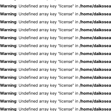
Warning
: Undefined array key "license" in
/home/daikosea
Warning
: Undefined array key "license" in
/home/daikosea
Warning
: Undefined array key "license" in
/home/daikosea
Warning
: Undefined array key "license" in
/home/daikosea
Warning
: Undefined array key "license" in
/home/daikosea
Warning
: Undefined array key "license" in
/home/daikosea
Warning
: Undefined array key "license" in
/home/daikosea
Warning
: Undefined array key "license" in
/home/daikosea
Warning
: Undefined array key "license" in
/home/daikosea
Warning
: Undefined array key "license" in
/home/daikosea
Warning
: Undefined array key "license" in
/home/daikosea
Warning
: Undefined array key "license" in
/home/daikosea
Warning
: Undefined array key "license" in
/home/daikosea
Warning
: Undefined array key "license" in
/home/daikosea