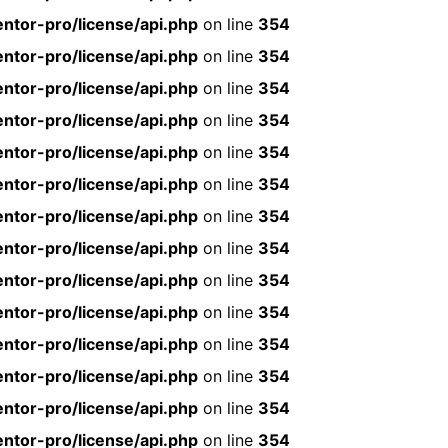
ntor-pro/license/api.php
on line
354
ntor-pro/license/api.php
on line
354
ntor-pro/license/api.php
on line
354
ntor-pro/license/api.php
on line
354
ntor-pro/license/api.php
on line
354
ntor-pro/license/api.php
on line
354
ntor-pro/license/api.php
on line
354
ntor-pro/license/api.php
on line
354
ntor-pro/license/api.php
on line
354
ntor-pro/license/api.php
on line
354
ntor-pro/license/api.php
on line
354
ntor-pro/license/api.php
on line
354
ntor-pro/license/api.php
on line
354
ntor-pro/license/api.php
on line
354