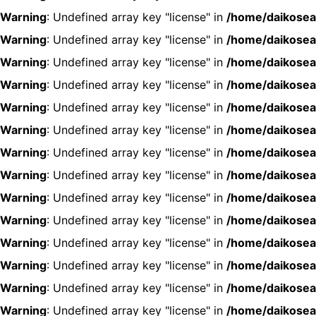
Warning
: Undefined array key "license" in
/home/daikosea
Warning
: Undefined array key "license" in
/home/daikosea
Warning
: Undefined array key "license" in
/home/daikosea
Warning
: Undefined array key "license" in
/home/daikosea
Warning
: Undefined array key "license" in
/home/daikosea
Warning
: Undefined array key "license" in
/home/daikosea
Warning
: Undefined array key "license" in
/home/daikosea
Warning
: Undefined array key "license" in
/home/daikosea
Warning
: Undefined array key "license" in
/home/daikosea
Warning
: Undefined array key "license" in
/home/daikosea
Warning
: Undefined array key "license" in
/home/daikosea
Warning
: Undefined array key "license" in
/home/daikosea
Warning
: Undefined array key "license" in
/home/daikosea
Warning
: Undefined array key "license" in
/home/daikosea