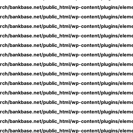
rch/bankbase.net/public_html/wp-content/plugins/eleme
rch/bankbase.net/public_html/wp-content/plugins/eleme
rch/bankbase.net/public_html/wp-content/plugins/eleme
rch/bankbase.net/public_html/wp-content/plugins/eleme
rch/bankbase.net/public_html/wp-content/plugins/eleme
rch/bankbase.net/public_html/wp-content/plugins/eleme
rch/bankbase.net/public_html/wp-content/plugins/eleme
rch/bankbase.net/public_html/wp-content/plugins/eleme
rch/bankbase.net/public_html/wp-content/plugins/eleme
rch/bankbase.net/public_html/wp-content/plugins/eleme
rch/bankbase.net/public_html/wp-content/plugins/eleme
rch/bankbase.net/public_html/wp-content/plugins/eleme
rch/bankbase.net/public_html/wp-content/plugins/eleme
rch/bankbase.net/public_html/wp-content/plugins/eleme