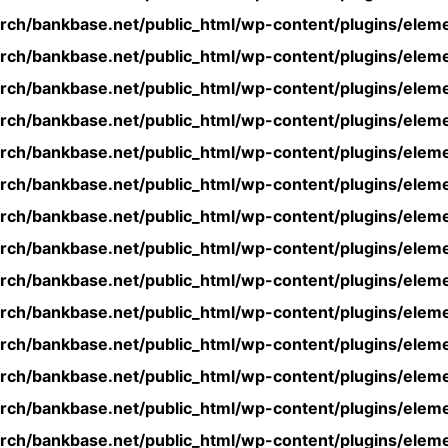
rch/bankbase.net/public_html/wp-content/plugins/eleme
rch/bankbase.net/public_html/wp-content/plugins/eleme
rch/bankbase.net/public_html/wp-content/plugins/eleme
rch/bankbase.net/public_html/wp-content/plugins/eleme
rch/bankbase.net/public_html/wp-content/plugins/eleme
rch/bankbase.net/public_html/wp-content/plugins/eleme
rch/bankbase.net/public_html/wp-content/plugins/eleme
rch/bankbase.net/public_html/wp-content/plugins/eleme
rch/bankbase.net/public_html/wp-content/plugins/eleme
rch/bankbase.net/public_html/wp-content/plugins/eleme
rch/bankbase.net/public_html/wp-content/plugins/eleme
rch/bankbase.net/public_html/wp-content/plugins/eleme
rch/bankbase.net/public_html/wp-content/plugins/eleme
rch/bankbase.net/public_html/wp-content/plugins/eleme