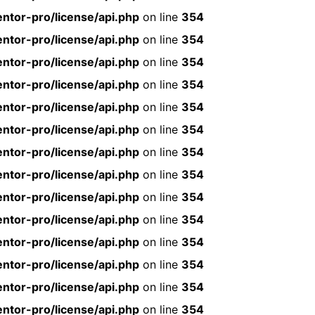
ntor-pro/license/api.php
on line
354
ntor-pro/license/api.php
on line
354
ntor-pro/license/api.php
on line
354
ntor-pro/license/api.php
on line
354
ntor-pro/license/api.php
on line
354
ntor-pro/license/api.php
on line
354
ntor-pro/license/api.php
on line
354
ntor-pro/license/api.php
on line
354
ntor-pro/license/api.php
on line
354
ntor-pro/license/api.php
on line
354
ntor-pro/license/api.php
on line
354
ntor-pro/license/api.php
on line
354
ntor-pro/license/api.php
on line
354
ntor-pro/license/api.php
on line
354