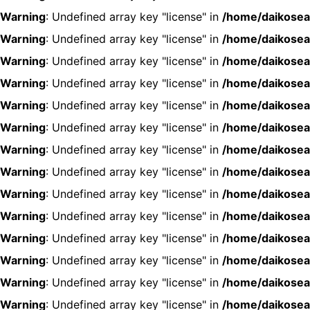
Warning
: Undefined array key "license" in
/home/daikosea
Warning
: Undefined array key "license" in
/home/daikosea
Warning
: Undefined array key "license" in
/home/daikosea
Warning
: Undefined array key "license" in
/home/daikosea
Warning
: Undefined array key "license" in
/home/daikosea
Warning
: Undefined array key "license" in
/home/daikosea
Warning
: Undefined array key "license" in
/home/daikosea
Warning
: Undefined array key "license" in
/home/daikosea
Warning
: Undefined array key "license" in
/home/daikosea
Warning
: Undefined array key "license" in
/home/daikosea
Warning
: Undefined array key "license" in
/home/daikosea
Warning
: Undefined array key "license" in
/home/daikosea
Warning
: Undefined array key "license" in
/home/daikosea
Warning
: Undefined array key "license" in
/home/daikosea