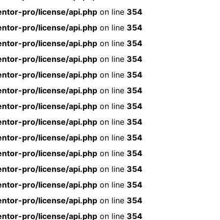
ntor-pro/license/api.php
on line
354
ntor-pro/license/api.php
on line
354
ntor-pro/license/api.php
on line
354
ntor-pro/license/api.php
on line
354
ntor-pro/license/api.php
on line
354
ntor-pro/license/api.php
on line
354
ntor-pro/license/api.php
on line
354
ntor-pro/license/api.php
on line
354
ntor-pro/license/api.php
on line
354
ntor-pro/license/api.php
on line
354
ntor-pro/license/api.php
on line
354
ntor-pro/license/api.php
on line
354
ntor-pro/license/api.php
on line
354
ntor-pro/license/api.php
on line
354