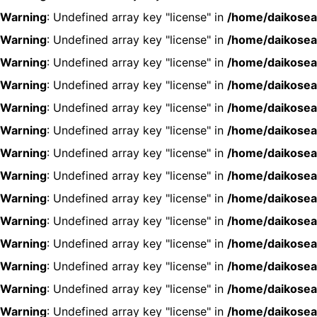
Warning
: Undefined array key "license" in
/home/daikosea
Warning
: Undefined array key "license" in
/home/daikosea
Warning
: Undefined array key "license" in
/home/daikosea
Warning
: Undefined array key "license" in
/home/daikosea
Warning
: Undefined array key "license" in
/home/daikosea
Warning
: Undefined array key "license" in
/home/daikosea
Warning
: Undefined array key "license" in
/home/daikosea
Warning
: Undefined array key "license" in
/home/daikosea
Warning
: Undefined array key "license" in
/home/daikosea
Warning
: Undefined array key "license" in
/home/daikosea
Warning
: Undefined array key "license" in
/home/daikosea
Warning
: Undefined array key "license" in
/home/daikosea
Warning
: Undefined array key "license" in
/home/daikosea
Warning
: Undefined array key "license" in
/home/daikosea