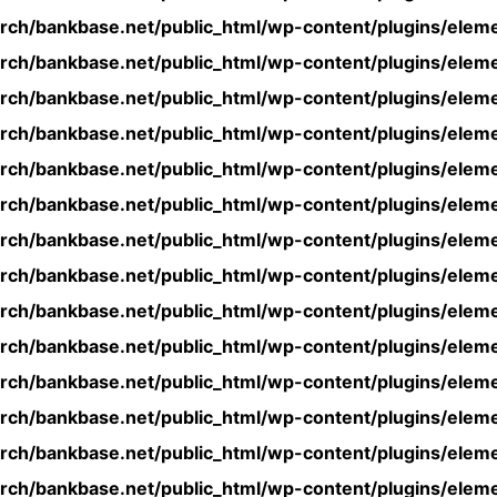
rch/bankbase.net/public_html/wp-content/plugins/eleme
rch/bankbase.net/public_html/wp-content/plugins/eleme
rch/bankbase.net/public_html/wp-content/plugins/eleme
rch/bankbase.net/public_html/wp-content/plugins/eleme
rch/bankbase.net/public_html/wp-content/plugins/eleme
rch/bankbase.net/public_html/wp-content/plugins/eleme
rch/bankbase.net/public_html/wp-content/plugins/eleme
rch/bankbase.net/public_html/wp-content/plugins/eleme
rch/bankbase.net/public_html/wp-content/plugins/eleme
rch/bankbase.net/public_html/wp-content/plugins/eleme
rch/bankbase.net/public_html/wp-content/plugins/eleme
rch/bankbase.net/public_html/wp-content/plugins/eleme
rch/bankbase.net/public_html/wp-content/plugins/eleme
rch/bankbase.net/public_html/wp-content/plugins/eleme