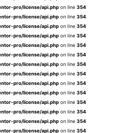
ntor-pro/license/api.php
on line
354
ntor-pro/license/api.php
on line
354
ntor-pro/license/api.php
on line
354
ntor-pro/license/api.php
on line
354
ntor-pro/license/api.php
on line
354
ntor-pro/license/api.php
on line
354
ntor-pro/license/api.php
on line
354
ntor-pro/license/api.php
on line
354
ntor-pro/license/api.php
on line
354
ntor-pro/license/api.php
on line
354
ntor-pro/license/api.php
on line
354
ntor-pro/license/api.php
on line
354
ntor-pro/license/api.php
on line
354
ntor-pro/license/api.php
on line
354