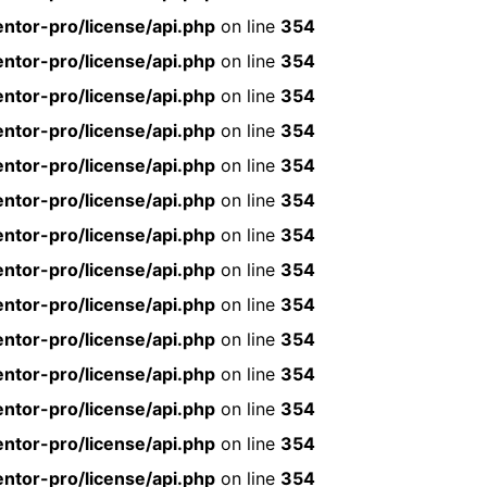
ntor-pro/license/api.php
on line
354
ntor-pro/license/api.php
on line
354
ntor-pro/license/api.php
on line
354
ntor-pro/license/api.php
on line
354
ntor-pro/license/api.php
on line
354
ntor-pro/license/api.php
on line
354
ntor-pro/license/api.php
on line
354
ntor-pro/license/api.php
on line
354
ntor-pro/license/api.php
on line
354
ntor-pro/license/api.php
on line
354
ntor-pro/license/api.php
on line
354
ntor-pro/license/api.php
on line
354
ntor-pro/license/api.php
on line
354
ntor-pro/license/api.php
on line
354