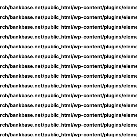
rch/bankbase.net/public_html/wp-content/plugins/eleme
rch/bankbase.net/public_html/wp-content/plugins/eleme
rch/bankbase.net/public_html/wp-content/plugins/eleme
rch/bankbase.net/public_html/wp-content/plugins/eleme
rch/bankbase.net/public_html/wp-content/plugins/eleme
rch/bankbase.net/public_html/wp-content/plugins/eleme
rch/bankbase.net/public_html/wp-content/plugins/eleme
rch/bankbase.net/public_html/wp-content/plugins/eleme
rch/bankbase.net/public_html/wp-content/plugins/eleme
rch/bankbase.net/public_html/wp-content/plugins/eleme
rch/bankbase.net/public_html/wp-content/plugins/eleme
rch/bankbase.net/public_html/wp-content/plugins/eleme
rch/bankbase.net/public_html/wp-content/plugins/eleme
rch/bankbase.net/public_html/wp-content/plugins/eleme