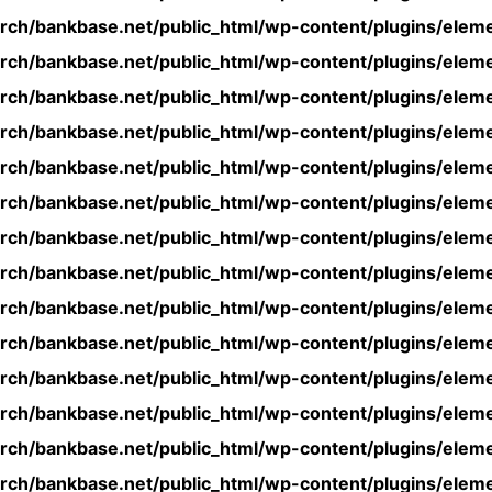
rch/bankbase.net/public_html/wp-content/plugins/eleme
rch/bankbase.net/public_html/wp-content/plugins/eleme
rch/bankbase.net/public_html/wp-content/plugins/eleme
rch/bankbase.net/public_html/wp-content/plugins/eleme
rch/bankbase.net/public_html/wp-content/plugins/eleme
rch/bankbase.net/public_html/wp-content/plugins/eleme
rch/bankbase.net/public_html/wp-content/plugins/eleme
rch/bankbase.net/public_html/wp-content/plugins/eleme
rch/bankbase.net/public_html/wp-content/plugins/eleme
rch/bankbase.net/public_html/wp-content/plugins/eleme
rch/bankbase.net/public_html/wp-content/plugins/eleme
rch/bankbase.net/public_html/wp-content/plugins/eleme
rch/bankbase.net/public_html/wp-content/plugins/eleme
rch/bankbase.net/public_html/wp-content/plugins/eleme