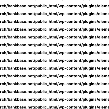
rch/bankbase.net/public_html/wp-content/plugins/eleme
rch/bankbase.net/public_html/wp-content/plugins/eleme
rch/bankbase.net/public_html/wp-content/plugins/eleme
rch/bankbase.net/public_html/wp-content/plugins/eleme
rch/bankbase.net/public_html/wp-content/plugins/eleme
rch/bankbase.net/public_html/wp-content/plugins/eleme
rch/bankbase.net/public_html/wp-content/plugins/eleme
rch/bankbase.net/public_html/wp-content/plugins/eleme
rch/bankbase.net/public_html/wp-content/plugins/eleme
rch/bankbase.net/public_html/wp-content/plugins/eleme
rch/bankbase.net/public_html/wp-content/plugins/eleme
rch/bankbase.net/public_html/wp-content/plugins/eleme
rch/bankbase.net/public_html/wp-content/plugins/eleme
rch/bankbase.net/public_html/wp-content/plugins/eleme