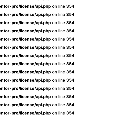
ntor-pro/license/api.php
on line
354
ntor-pro/license/api.php
on line
354
ntor-pro/license/api.php
on line
354
ntor-pro/license/api.php
on line
354
ntor-pro/license/api.php
on line
354
ntor-pro/license/api.php
on line
354
ntor-pro/license/api.php
on line
354
ntor-pro/license/api.php
on line
354
ntor-pro/license/api.php
on line
354
ntor-pro/license/api.php
on line
354
ntor-pro/license/api.php
on line
354
ntor-pro/license/api.php
on line
354
ntor-pro/license/api.php
on line
354
ntor-pro/license/api.php
on line
354