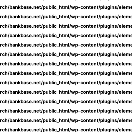
rch/bankbase.net/public_html/wp-content/plugins/eleme
rch/bankbase.net/public_html/wp-content/plugins/eleme
rch/bankbase.net/public_html/wp-content/plugins/eleme
rch/bankbase.net/public_html/wp-content/plugins/eleme
rch/bankbase.net/public_html/wp-content/plugins/eleme
rch/bankbase.net/public_html/wp-content/plugins/eleme
rch/bankbase.net/public_html/wp-content/plugins/eleme
rch/bankbase.net/public_html/wp-content/plugins/eleme
rch/bankbase.net/public_html/wp-content/plugins/eleme
rch/bankbase.net/public_html/wp-content/plugins/eleme
rch/bankbase.net/public_html/wp-content/plugins/eleme
rch/bankbase.net/public_html/wp-content/plugins/eleme
rch/bankbase.net/public_html/wp-content/plugins/eleme
rch/bankbase.net/public_html/wp-content/plugins/eleme