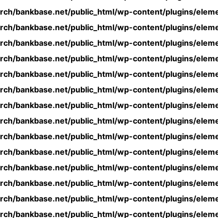
rch/bankbase.net/public_html/wp-content/plugins/eleme
rch/bankbase.net/public_html/wp-content/plugins/eleme
rch/bankbase.net/public_html/wp-content/plugins/eleme
rch/bankbase.net/public_html/wp-content/plugins/eleme
rch/bankbase.net/public_html/wp-content/plugins/eleme
rch/bankbase.net/public_html/wp-content/plugins/eleme
rch/bankbase.net/public_html/wp-content/plugins/eleme
rch/bankbase.net/public_html/wp-content/plugins/eleme
rch/bankbase.net/public_html/wp-content/plugins/eleme
rch/bankbase.net/public_html/wp-content/plugins/eleme
rch/bankbase.net/public_html/wp-content/plugins/eleme
rch/bankbase.net/public_html/wp-content/plugins/eleme
rch/bankbase.net/public_html/wp-content/plugins/eleme
rch/bankbase.net/public_html/wp-content/plugins/eleme