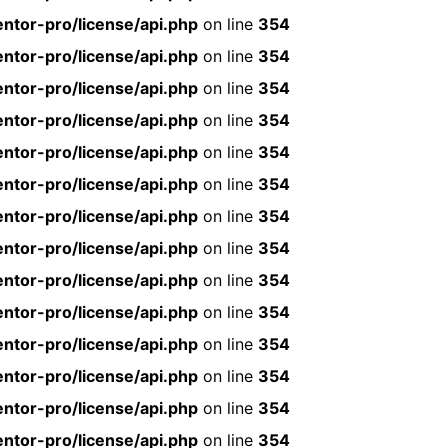
ntor-pro/license/api.php
on line
354
ntor-pro/license/api.php
on line
354
ntor-pro/license/api.php
on line
354
ntor-pro/license/api.php
on line
354
ntor-pro/license/api.php
on line
354
ntor-pro/license/api.php
on line
354
ntor-pro/license/api.php
on line
354
ntor-pro/license/api.php
on line
354
ntor-pro/license/api.php
on line
354
ntor-pro/license/api.php
on line
354
ntor-pro/license/api.php
on line
354
ntor-pro/license/api.php
on line
354
ntor-pro/license/api.php
on line
354
ntor-pro/license/api.php
on line
354