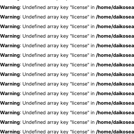
Warning
: Undefined array key "license" in
/home/daikosea
Warning
: Undefined array key "license" in
/home/daikosea
Warning
: Undefined array key "license" in
/home/daikosea
Warning
: Undefined array key "license" in
/home/daikosea
Warning
: Undefined array key "license" in
/home/daikosea
Warning
: Undefined array key "license" in
/home/daikosea
Warning
: Undefined array key "license" in
/home/daikosea
Warning
: Undefined array key "license" in
/home/daikosea
Warning
: Undefined array key "license" in
/home/daikosea
Warning
: Undefined array key "license" in
/home/daikosea
Warning
: Undefined array key "license" in
/home/daikosea
Warning
: Undefined array key "license" in
/home/daikosea
Warning
: Undefined array key "license" in
/home/daikosea
Warning
: Undefined array key "license" in
/home/daikosea