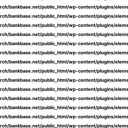
rch/bankbase.net/public_html/wp-content/plugins/eleme
rch/bankbase.net/public_html/wp-content/plugins/eleme
rch/bankbase.net/public_html/wp-content/plugins/eleme
rch/bankbase.net/public_html/wp-content/plugins/eleme
rch/bankbase.net/public_html/wp-content/plugins/eleme
rch/bankbase.net/public_html/wp-content/plugins/eleme
rch/bankbase.net/public_html/wp-content/plugins/eleme
rch/bankbase.net/public_html/wp-content/plugins/eleme
rch/bankbase.net/public_html/wp-content/plugins/eleme
rch/bankbase.net/public_html/wp-content/plugins/eleme
rch/bankbase.net/public_html/wp-content/plugins/eleme
rch/bankbase.net/public_html/wp-content/plugins/eleme
rch/bankbase.net/public_html/wp-content/plugins/eleme
rch/bankbase.net/public_html/wp-content/plugins/eleme