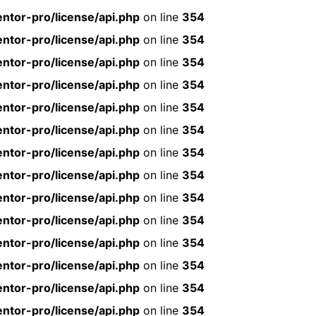
ntor-pro/license/api.php
on line
354
ntor-pro/license/api.php
on line
354
ntor-pro/license/api.php
on line
354
ntor-pro/license/api.php
on line
354
ntor-pro/license/api.php
on line
354
ntor-pro/license/api.php
on line
354
ntor-pro/license/api.php
on line
354
ntor-pro/license/api.php
on line
354
ntor-pro/license/api.php
on line
354
ntor-pro/license/api.php
on line
354
ntor-pro/license/api.php
on line
354
ntor-pro/license/api.php
on line
354
ntor-pro/license/api.php
on line
354
ntor-pro/license/api.php
on line
354