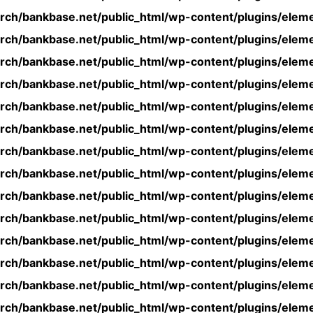
rch/bankbase.net/public_html/wp-content/plugins/eleme
rch/bankbase.net/public_html/wp-content/plugins/eleme
rch/bankbase.net/public_html/wp-content/plugins/eleme
rch/bankbase.net/public_html/wp-content/plugins/eleme
rch/bankbase.net/public_html/wp-content/plugins/eleme
rch/bankbase.net/public_html/wp-content/plugins/eleme
rch/bankbase.net/public_html/wp-content/plugins/eleme
rch/bankbase.net/public_html/wp-content/plugins/eleme
rch/bankbase.net/public_html/wp-content/plugins/eleme
rch/bankbase.net/public_html/wp-content/plugins/eleme
rch/bankbase.net/public_html/wp-content/plugins/eleme
rch/bankbase.net/public_html/wp-content/plugins/eleme
rch/bankbase.net/public_html/wp-content/plugins/eleme
rch/bankbase.net/public_html/wp-content/plugins/eleme