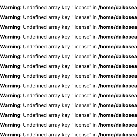
Warning
: Undefined array key "license" in
/home/daikosea
Warning
: Undefined array key "license" in
/home/daikosea
Warning
: Undefined array key "license" in
/home/daikosea
Warning
: Undefined array key "license" in
/home/daikosea
Warning
: Undefined array key "license" in
/home/daikosea
Warning
: Undefined array key "license" in
/home/daikosea
Warning
: Undefined array key "license" in
/home/daikosea
Warning
: Undefined array key "license" in
/home/daikosea
Warning
: Undefined array key "license" in
/home/daikosea
Warning
: Undefined array key "license" in
/home/daikosea
Warning
: Undefined array key "license" in
/home/daikosea
Warning
: Undefined array key "license" in
/home/daikosea
Warning
: Undefined array key "license" in
/home/daikosea
Warning
: Undefined array key "license" in
/home/daikosea