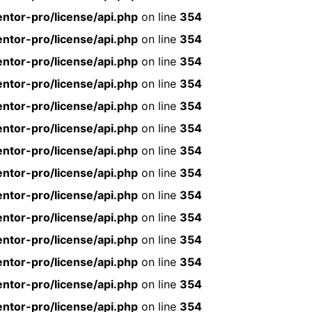
ntor-pro/license/api.php
on line
354
ntor-pro/license/api.php
on line
354
ntor-pro/license/api.php
on line
354
ntor-pro/license/api.php
on line
354
ntor-pro/license/api.php
on line
354
ntor-pro/license/api.php
on line
354
ntor-pro/license/api.php
on line
354
ntor-pro/license/api.php
on line
354
ntor-pro/license/api.php
on line
354
ntor-pro/license/api.php
on line
354
ntor-pro/license/api.php
on line
354
ntor-pro/license/api.php
on line
354
ntor-pro/license/api.php
on line
354
ntor-pro/license/api.php
on line
354