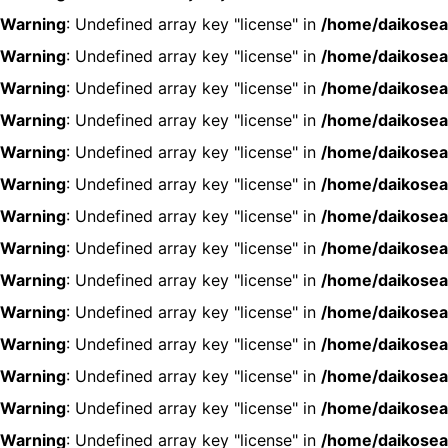
Warning
: Undefined array key "license" in
/home/daikosea
Warning
: Undefined array key "license" in
/home/daikosea
Warning
: Undefined array key "license" in
/home/daikosea
Warning
: Undefined array key "license" in
/home/daikosea
Warning
: Undefined array key "license" in
/home/daikosea
Warning
: Undefined array key "license" in
/home/daikosea
Warning
: Undefined array key "license" in
/home/daikosea
Warning
: Undefined array key "license" in
/home/daikosea
Warning
: Undefined array key "license" in
/home/daikosea
Warning
: Undefined array key "license" in
/home/daikosea
Warning
: Undefined array key "license" in
/home/daikosea
Warning
: Undefined array key "license" in
/home/daikosea
Warning
: Undefined array key "license" in
/home/daikosea
Warning
: Undefined array key "license" in
/home/daikosea