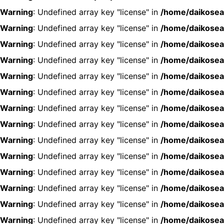
Warning
: Undefined array key "license" in
/home/daikosea
Warning
: Undefined array key "license" in
/home/daikosea
Warning
: Undefined array key "license" in
/home/daikosea
Warning
: Undefined array key "license" in
/home/daikosea
Warning
: Undefined array key "license" in
/home/daikosea
Warning
: Undefined array key "license" in
/home/daikosea
Warning
: Undefined array key "license" in
/home/daikosea
Warning
: Undefined array key "license" in
/home/daikosea
Warning
: Undefined array key "license" in
/home/daikosea
Warning
: Undefined array key "license" in
/home/daikosea
Warning
: Undefined array key "license" in
/home/daikosea
Warning
: Undefined array key "license" in
/home/daikosea
Warning
: Undefined array key "license" in
/home/daikosea
Warning
: Undefined array key "license" in
/home/daikosea