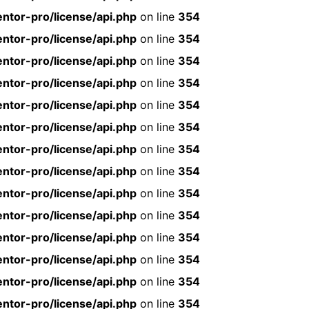
ntor-pro/license/api.php
on line
354
ntor-pro/license/api.php
on line
354
ntor-pro/license/api.php
on line
354
ntor-pro/license/api.php
on line
354
ntor-pro/license/api.php
on line
354
ntor-pro/license/api.php
on line
354
ntor-pro/license/api.php
on line
354
ntor-pro/license/api.php
on line
354
ntor-pro/license/api.php
on line
354
ntor-pro/license/api.php
on line
354
ntor-pro/license/api.php
on line
354
ntor-pro/license/api.php
on line
354
ntor-pro/license/api.php
on line
354
ntor-pro/license/api.php
on line
354