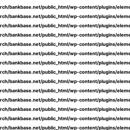
rch/bankbase.net/public_html/wp-content/plugins/eleme
rch/bankbase.net/public_html/wp-content/plugins/eleme
rch/bankbase.net/public_html/wp-content/plugins/eleme
rch/bankbase.net/public_html/wp-content/plugins/eleme
rch/bankbase.net/public_html/wp-content/plugins/eleme
rch/bankbase.net/public_html/wp-content/plugins/eleme
rch/bankbase.net/public_html/wp-content/plugins/eleme
rch/bankbase.net/public_html/wp-content/plugins/eleme
rch/bankbase.net/public_html/wp-content/plugins/eleme
rch/bankbase.net/public_html/wp-content/plugins/eleme
rch/bankbase.net/public_html/wp-content/plugins/eleme
rch/bankbase.net/public_html/wp-content/plugins/eleme
rch/bankbase.net/public_html/wp-content/plugins/eleme
rch/bankbase.net/public_html/wp-content/plugins/eleme