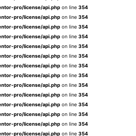
ntor-pro/license/api.php
on line
354
ntor-pro/license/api.php
on line
354
ntor-pro/license/api.php
on line
354
ntor-pro/license/api.php
on line
354
ntor-pro/license/api.php
on line
354
ntor-pro/license/api.php
on line
354
ntor-pro/license/api.php
on line
354
ntor-pro/license/api.php
on line
354
ntor-pro/license/api.php
on line
354
ntor-pro/license/api.php
on line
354
ntor-pro/license/api.php
on line
354
ntor-pro/license/api.php
on line
354
ntor-pro/license/api.php
on line
354
ntor-pro/license/api.php
on line
354