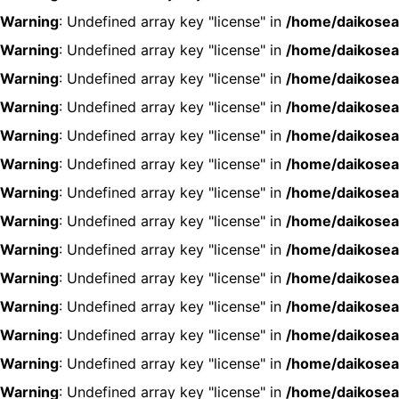
Warning
: Undefined array key "license" in
/home/daikosea
Warning
: Undefined array key "license" in
/home/daikosea
Warning
: Undefined array key "license" in
/home/daikosea
Warning
: Undefined array key "license" in
/home/daikosea
Warning
: Undefined array key "license" in
/home/daikosea
Warning
: Undefined array key "license" in
/home/daikosea
Warning
: Undefined array key "license" in
/home/daikosea
Warning
: Undefined array key "license" in
/home/daikosea
Warning
: Undefined array key "license" in
/home/daikosea
Warning
: Undefined array key "license" in
/home/daikosea
Warning
: Undefined array key "license" in
/home/daikosea
Warning
: Undefined array key "license" in
/home/daikosea
Warning
: Undefined array key "license" in
/home/daikosea
Warning
: Undefined array key "license" in
/home/daikosea