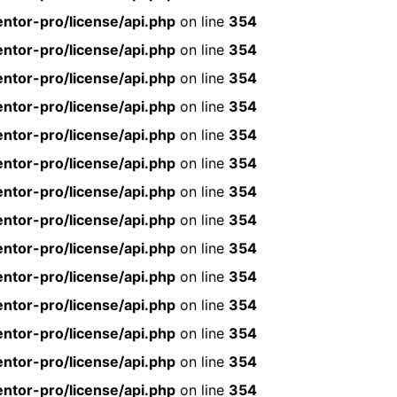
ntor-pro/license/api.php
on line
354
ntor-pro/license/api.php
on line
354
ntor-pro/license/api.php
on line
354
ntor-pro/license/api.php
on line
354
ntor-pro/license/api.php
on line
354
ntor-pro/license/api.php
on line
354
ntor-pro/license/api.php
on line
354
ntor-pro/license/api.php
on line
354
ntor-pro/license/api.php
on line
354
ntor-pro/license/api.php
on line
354
ntor-pro/license/api.php
on line
354
ntor-pro/license/api.php
on line
354
ntor-pro/license/api.php
on line
354
ntor-pro/license/api.php
on line
354