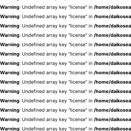
Warning
: Undefined array key "license" in
/home/daikosea
Warning
: Undefined array key "license" in
/home/daikosea
Warning
: Undefined array key "license" in
/home/daikosea
Warning
: Undefined array key "license" in
/home/daikosea
Warning
: Undefined array key "license" in
/home/daikosea
Warning
: Undefined array key "license" in
/home/daikosea
Warning
: Undefined array key "license" in
/home/daikosea
Warning
: Undefined array key "license" in
/home/daikosea
Warning
: Undefined array key "license" in
/home/daikosea
Warning
: Undefined array key "license" in
/home/daikosea
Warning
: Undefined array key "license" in
/home/daikosea
Warning
: Undefined array key "license" in
/home/daikosea
Warning
: Undefined array key "license" in
/home/daikosea
Warning
: Undefined array key "license" in
/home/daikosea