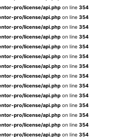
ntor-pro/license/api.php
on line
354
ntor-pro/license/api.php
on line
354
ntor-pro/license/api.php
on line
354
ntor-pro/license/api.php
on line
354
ntor-pro/license/api.php
on line
354
ntor-pro/license/api.php
on line
354
ntor-pro/license/api.php
on line
354
ntor-pro/license/api.php
on line
354
ntor-pro/license/api.php
on line
354
ntor-pro/license/api.php
on line
354
ntor-pro/license/api.php
on line
354
ntor-pro/license/api.php
on line
354
ntor-pro/license/api.php
on line
354
ntor-pro/license/api.php
on line
354