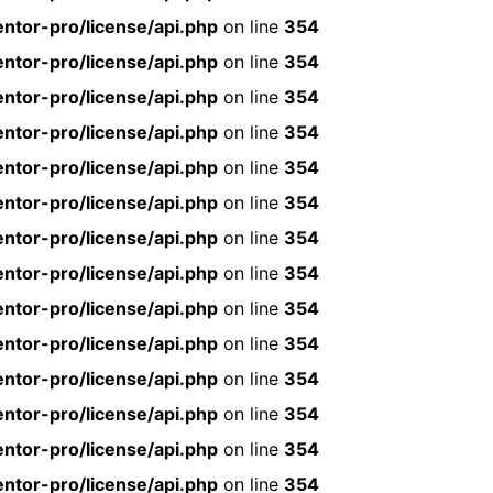
ntor-pro/license/api.php
on line
354
ntor-pro/license/api.php
on line
354
ntor-pro/license/api.php
on line
354
ntor-pro/license/api.php
on line
354
ntor-pro/license/api.php
on line
354
ntor-pro/license/api.php
on line
354
ntor-pro/license/api.php
on line
354
ntor-pro/license/api.php
on line
354
ntor-pro/license/api.php
on line
354
ntor-pro/license/api.php
on line
354
ntor-pro/license/api.php
on line
354
ntor-pro/license/api.php
on line
354
ntor-pro/license/api.php
on line
354
ntor-pro/license/api.php
on line
354