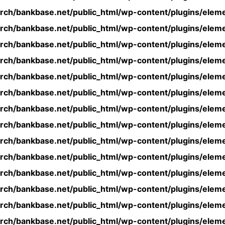
rch/bankbase.net/public_html/wp-content/plugins/eleme
rch/bankbase.net/public_html/wp-content/plugins/eleme
rch/bankbase.net/public_html/wp-content/plugins/eleme
rch/bankbase.net/public_html/wp-content/plugins/eleme
rch/bankbase.net/public_html/wp-content/plugins/eleme
rch/bankbase.net/public_html/wp-content/plugins/eleme
rch/bankbase.net/public_html/wp-content/plugins/eleme
rch/bankbase.net/public_html/wp-content/plugins/eleme
rch/bankbase.net/public_html/wp-content/plugins/eleme
rch/bankbase.net/public_html/wp-content/plugins/eleme
rch/bankbase.net/public_html/wp-content/plugins/eleme
rch/bankbase.net/public_html/wp-content/plugins/eleme
rch/bankbase.net/public_html/wp-content/plugins/eleme
rch/bankbase.net/public_html/wp-content/plugins/eleme