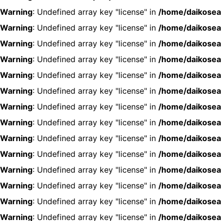
Warning
: Undefined array key "license" in
/home/daikosea
Warning
: Undefined array key "license" in
/home/daikosea
Warning
: Undefined array key "license" in
/home/daikosea
Warning
: Undefined array key "license" in
/home/daikosea
Warning
: Undefined array key "license" in
/home/daikosea
Warning
: Undefined array key "license" in
/home/daikosea
Warning
: Undefined array key "license" in
/home/daikosea
Warning
: Undefined array key "license" in
/home/daikosea
Warning
: Undefined array key "license" in
/home/daikosea
Warning
: Undefined array key "license" in
/home/daikosea
Warning
: Undefined array key "license" in
/home/daikosea
Warning
: Undefined array key "license" in
/home/daikosea
Warning
: Undefined array key "license" in
/home/daikosea
Warning
: Undefined array key "license" in
/home/daikosea