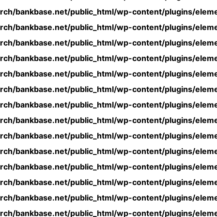
rch/bankbase.net/public_html/wp-content/plugins/eleme
rch/bankbase.net/public_html/wp-content/plugins/eleme
rch/bankbase.net/public_html/wp-content/plugins/eleme
rch/bankbase.net/public_html/wp-content/plugins/eleme
rch/bankbase.net/public_html/wp-content/plugins/eleme
rch/bankbase.net/public_html/wp-content/plugins/eleme
rch/bankbase.net/public_html/wp-content/plugins/eleme
rch/bankbase.net/public_html/wp-content/plugins/eleme
rch/bankbase.net/public_html/wp-content/plugins/eleme
rch/bankbase.net/public_html/wp-content/plugins/eleme
rch/bankbase.net/public_html/wp-content/plugins/eleme
rch/bankbase.net/public_html/wp-content/plugins/eleme
rch/bankbase.net/public_html/wp-content/plugins/eleme
rch/bankbase.net/public_html/wp-content/plugins/eleme