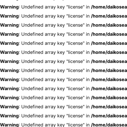
Warning
: Undefined array key "license" in
/home/daikosea
Warning
: Undefined array key "license" in
/home/daikosea
Warning
: Undefined array key "license" in
/home/daikosea
Warning
: Undefined array key "license" in
/home/daikosea
Warning
: Undefined array key "license" in
/home/daikosea
Warning
: Undefined array key "license" in
/home/daikosea
Warning
: Undefined array key "license" in
/home/daikosea
Warning
: Undefined array key "license" in
/home/daikosea
Warning
: Undefined array key "license" in
/home/daikosea
Warning
: Undefined array key "license" in
/home/daikosea
Warning
: Undefined array key "license" in
/home/daikosea
Warning
: Undefined array key "license" in
/home/daikosea
Warning
: Undefined array key "license" in
/home/daikosea
Warning
: Undefined array key "license" in
/home/daikosea