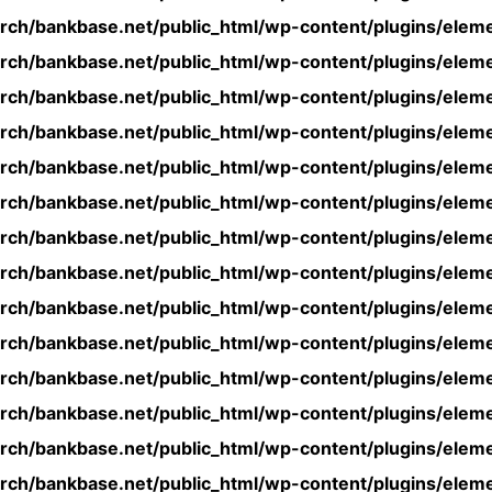
rch/bankbase.net/public_html/wp-content/plugins/eleme
rch/bankbase.net/public_html/wp-content/plugins/eleme
rch/bankbase.net/public_html/wp-content/plugins/eleme
rch/bankbase.net/public_html/wp-content/plugins/eleme
rch/bankbase.net/public_html/wp-content/plugins/eleme
rch/bankbase.net/public_html/wp-content/plugins/eleme
rch/bankbase.net/public_html/wp-content/plugins/eleme
rch/bankbase.net/public_html/wp-content/plugins/eleme
rch/bankbase.net/public_html/wp-content/plugins/eleme
rch/bankbase.net/public_html/wp-content/plugins/eleme
rch/bankbase.net/public_html/wp-content/plugins/eleme
rch/bankbase.net/public_html/wp-content/plugins/eleme
rch/bankbase.net/public_html/wp-content/plugins/eleme
rch/bankbase.net/public_html/wp-content/plugins/eleme